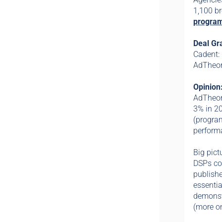
1,100 b
program
Deal Gr
Cadent:
AdTheor
Opinion
AdTheore
3% in 2
(progra
performa
Big pict
DSPs con
publishe
essentia
demonstr
(more on