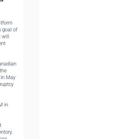
atform
s goal of
 will
ent
Canadian
the
. In May
kruptcy
M in
t
ntory.
ross