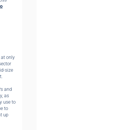
eo
 at only
sector
id-size
t.
Ps and
y, as
y use to
e to
nt up