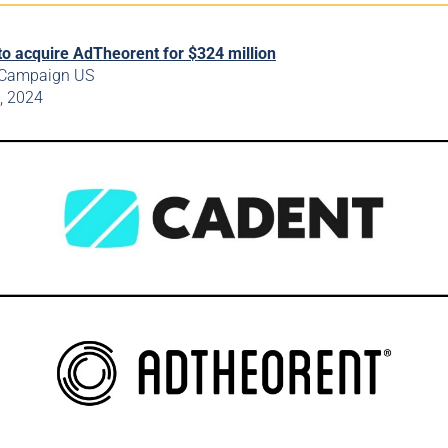
to acquire AdTheorent for $324 million
 Campaign US
t, 2024