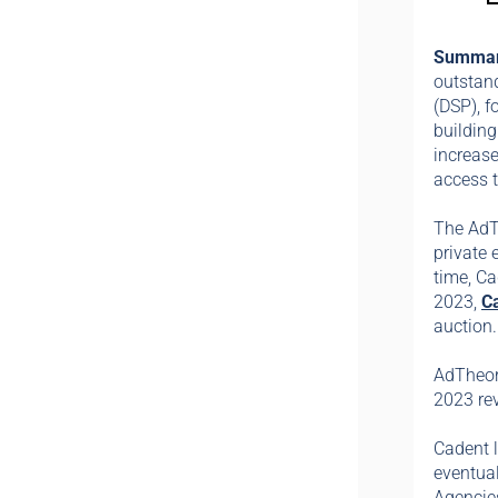
Summa
outstand
(DSP), f
buildin
increase
access t
The AdT
private 
time, Ca
2023,
C
auction
AdTheore
2023 re
Cadent 
eventua
Agencies