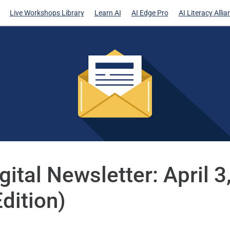
Live Workshops Library
Learn AI
AI Edge Pro
AI Literacy Allia
gital Newsletter: April 
Edition)