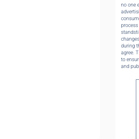
no one e
advertis
consumer
process 
standsti
changes 
during t
agree. T
to ensur
and publ