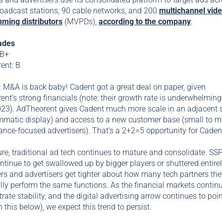
roadcast stations, 90 cable networks, and 200
multichannel vid
ming distributors
(MVPDs),
according to the company
.
ades
 B+
ent: B
:
M&A is back baby! Cadent got a great deal on paper, given
nt’s strong financials (note: their growth rate is underwhelming
023). AdTheorent gives Cadent much more scale in an adjacent 
mmatic display) and access to a new customer base (small to m
nce-focused advertisers). That’s a 2+2=5 opportunity for Caden
ure, traditional ad tech continues to mature and consolidate. SS
tinue to get swallowed up by bigger players or shuttered entirel
rs and advertisers get tighter about how many tech partners the
lly perform the same functions. As the financial markets continu
ate stability, and the digital advertising arrow continues to poi
 this below), we expect this trend to persist.