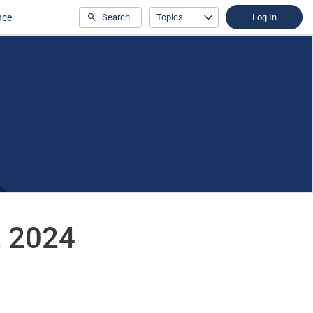
nce
Search
Topics
Log In
3, 2024