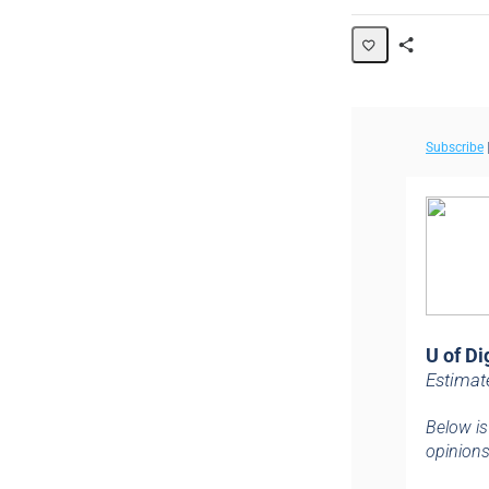
Share
Page
Subscribe
U of Di
Estimat
Below is
opinions