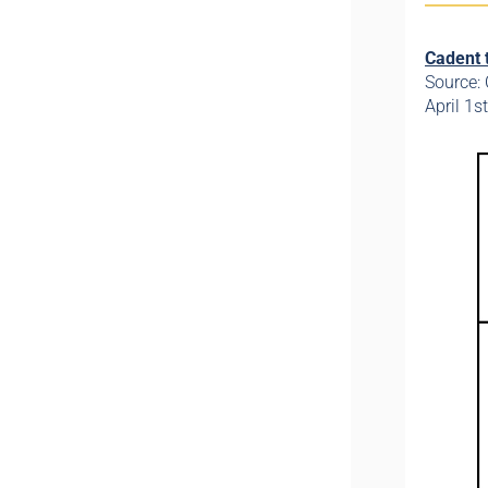
Cadent 
Source:
April 1s