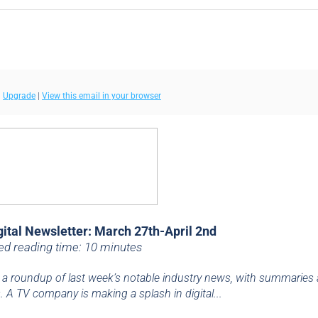
|
Upgrade
|
View this email in your browser
gital Newsletter: March 27th-April 2nd
ed reading time: 10 minutes
 a roundup of last week’s notable industry news, with summaries
. A TV company is making a splash in digital...