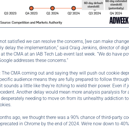
e not satisfied we can resolve the concerns, [we can make change
ely delay the implementation,” said Craig Jenkins, director of digi
 at the CMA at an IAB Tech Lab event last week. “We do have po
Google addresses these concerns.”
:
The CMA coming out and saying they will push out cookie dep
specific audience means they are fully prepared to follow through
it sounds a little like they're itching to wield their power. Even if j
ecedent. Another delay would mean more analysis paralysis for 
 desperately needing to move on from its unhealthy addiction to 
okies.
onths ago, we thought there was a 90% chance of third-party co
eprecated in Chrome by the end of 2024. We’re now down to 40%.