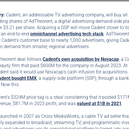
ry:
Cadent, an addressable TV advertising company, will buy all
ing shares of AdTheorent, a digital advertising demand-side pl
or $3.21 per share. Acquiring a DSP will move Cadent closer to it
g an end-to-end
omnichannel advertising tech stack
. AdTheorent
 Cadent's customer base to nearly 1,000 advertisers, giving Cad
o demand from smaller, regional advertisers.
heorent deal follows
Cadent's own acquisition by Novacap
, a 
equity firm that paid $600M for the company in August 2023. At 
dent said it would use Novacap's cash infusion for acquisitions
adent bought EMX
, a supply-side platform (SSP), through a ban
. Now this.
nt's $324M price tag is a steal considering that it posted $171
venue, $81.7M in 2023 profit, and was
valued at $1B in 2021
.
launched in 2007 as Cross MediaWorks, a cable TV ad seller tha
lly expanded to broadcast, streaming TV, and programmatic inve
 and advertisers use its consolidated platform to target ads ac