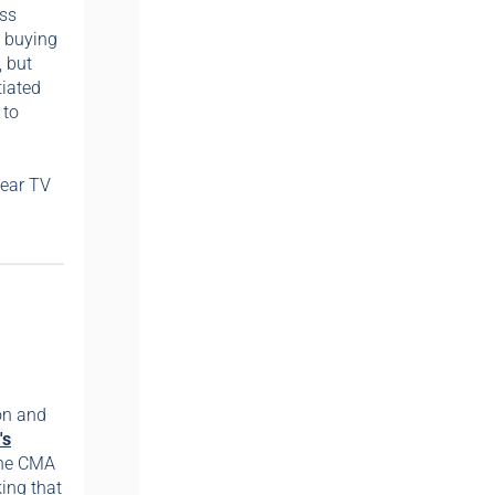
oss
d buying
, but
tiated
 to
near TV
on and
's
 the CMA
king that