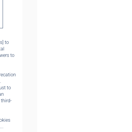
s] to
tal
wers to
recation
.
ust to
an
third-
okies
..