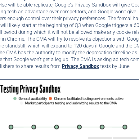
lse will be able replicate; Google's Privacy Sandbox will give Goo
ing tech an advantage over competitors; and Google won't give
s enough control over their privacy preferences. The formal ha
will likely start at the beginning of Q3 when Google triggers a 6
ll period during which it will not be allowed make any cookie-rel
in Chrome. The CMA will try to resolve its objections with Goog
he standstill, which will expand to 120 days if Google and the C
he CMA has the authority to modify the deprecation timeline as
e that Google won’t get a leg up. The CMA is asking ad tech co
ishers to share results from
Privacy Sandbox
tests by June.