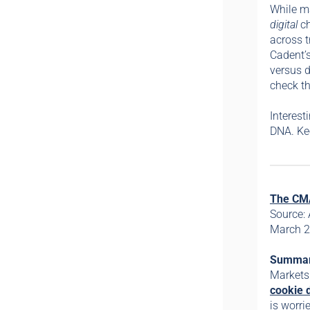
While ma
digital
c
across t
Cadent’s
versus d
check th
Interes
DNA. Ke
The CMA
Source:
March 2
Summa
Markets
cookie 
is worri