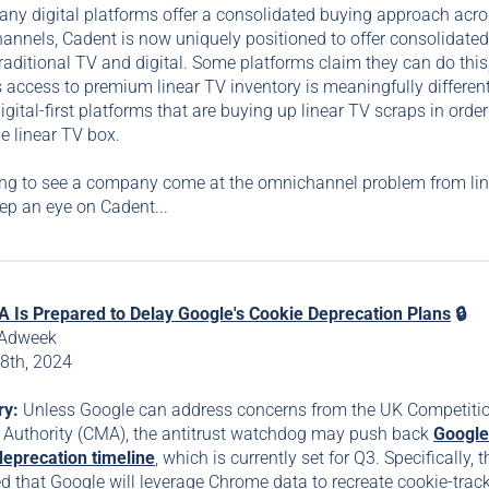
ny digital platforms offer a consolidated buying approach acr
hannels, Cadent is now uniquely positioned to offer consolidate
raditional TV and digital. Some platforms claim they can do this
 access to premium linear TV inventory is meaningfully differen
igital-first platforms that are buying up linear TV scraps in order
e linear TV box.
ting to see a company come at the omnichannel problem from li
ep an eye on Cadent...
 Is Prepared to Delay Google's Cookie Deprecation Plans
🔒
 Adweek
8th, 2024
ry:
Unless Google can address concerns from the UK Competiti
 Authority (CMA), the antitrust watchdog may push back
Google
deprecation timeline
, which is currently set for Q3. Specifically,
ed that Google will leverage Chrome data to recreate cookie-trac