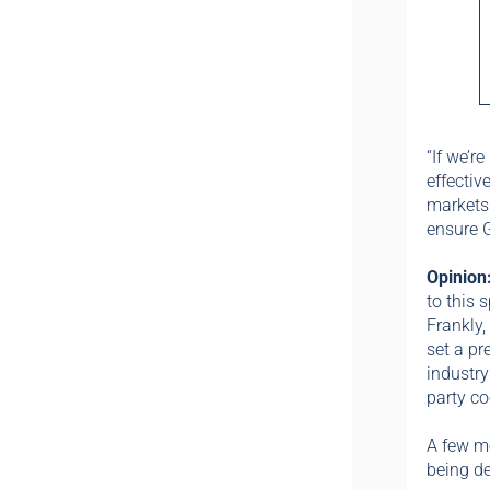
“If we’r
effectiv
markets
ensure 
Opinion
to this 
Frankly, 
set a pr
industry
party co
A few m
being d