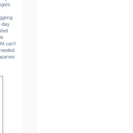
gle’s
ggling
0-day
ated
le
MA can't
 needed
mpanies