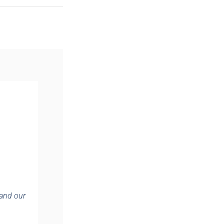
 and our