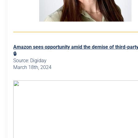
Amazon sees opportunity amid the demise of third-part
🔒
Source: Digiday
March 18th, 2024