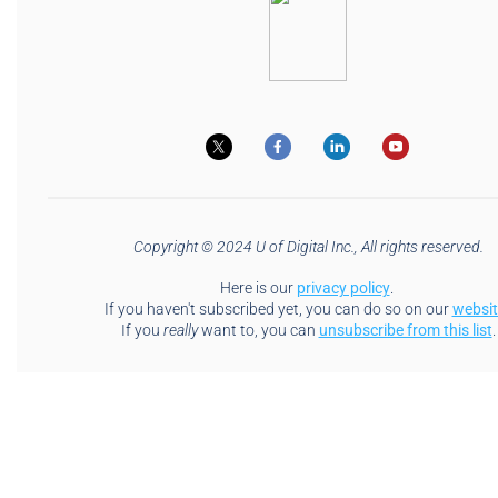
Copyright © 2024 U of Digital Inc., All rights reserved.
Here is our
privacy policy
.
If you haven't subscribed yet, you can do so on our
websit
If you
really
want to, you can
unsubscribe from this list
.