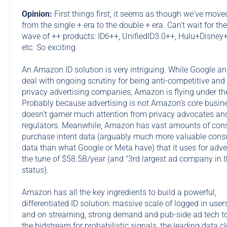
Opinion:
First things first,
it seems as though we've move
from the single + era to the double + era. Can't wait for th
wave of ++ products: ID6++, UnifiedID3.0++, Hulu+Disne
etc. So exciting.
An Amazon ID solution is very intriguing. While Google a
deal with ongoing scrutiny for being anti-competitive and 
privacy advertising companies, Amazon is flying under the
Probably because advertising is not Amazon’s core busines
doesn’t garner much attention from privacy advocates an
regulators. Meanwhile, Amazon has vast amounts of co
purchase intent data (arguably much more valuable con
data than what Google or Meta have) that it uses for adver
the tune of $58.5B/year (and "3rd largest ad company in t
status).
Amazon has all the key ingredients to build a powerful,
differentiated ID solution: massive scale of logged in use
and on streaming, strong demand and pub-side ad tech to
the bidstream for probabilistic signals, the leading data c