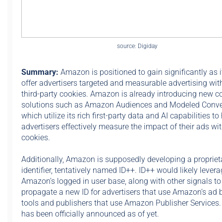
source: Digiday
Summary:
Amazon is positioned to gain significantly as i
offer advertisers targeted and measurable advertising wit
third-party cookies. Amazon is already introducing new c
solutions such as Amazon Audiences and Modeled Conve
which utilize its rich first-party data and AI capabilities to
advertisers effectively measure the impact of their ads wi
cookies.
Additionally, Amazon is supposedly developing a propriet
identifier, tentatively named ID++. ID++ would likely lever
Amazon’s logged in user base, along with other signals to
propagate a new ID for advertisers that use Amazon’s ad 
tools and publishers that use Amazon Publisher Services
has been officially announced as of yet.