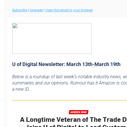
Subscribe
|
Upgrade
|
View this email in your browser
U of Digital Newsletter: March 13th-March 19th
Below is a roundup of last week’s notable industry news, w
summaries and our opinions. Rumour has it Amazon is co
a new ID...