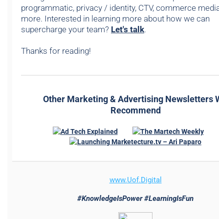
programmatic, privacy / identity, CTV, commerce media,
more. Interested in learning more about how we can
supercharge your team?
Let's talk
.
Thanks for reading!
Other Marketing & Advertising Newsletters
Recommend
www.
Uof.Digital
#KnowledgeIsPower #LearningIsFun