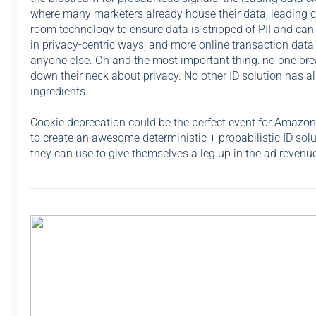
where many marketers already house their data, leading 
room technology to ensure data is stripped of PII and can
in privacy-centric ways, and more online transaction data
anyone else. Oh and the most important thing: no one bre
down their neck about privacy. No other ID solution has al
ingredients.
Cookie deprecation could be the perfect event for Amazon
to create an awesome deterministic + probabilistic ID solu
they can use to give themselves a leg up in the ad revenue