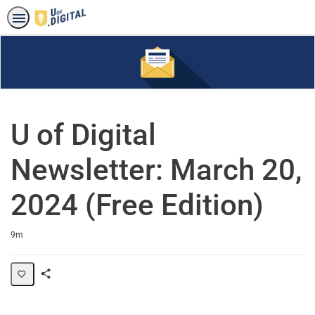
U of Digital
Newsletter: March 20,
2024 (Free Edition)
Duration
9m
Share
Page