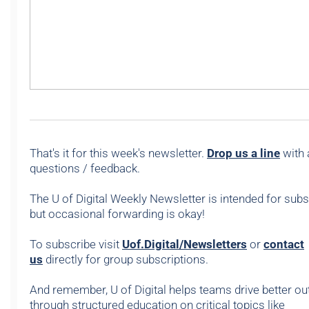
That's it for this week's newsletter.
Drop us a line
with 
questions / feedback.
The U of Digital Weekly Newsletter is intended for subs
but occasional forwarding is okay!
To subscribe visit
Uof.Digital/Newsletters
or
contact
us
directly for group subscriptions.
And remember, U of Digital helps teams drive better 
through structured education on critical topics like