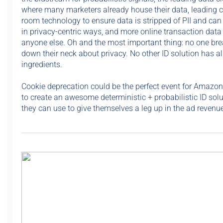
where many marketers already house their data, leading 
room technology to ensure data is stripped of PII and can
in privacy-centric ways, and more online transaction data
anyone else. Oh and the most important thing: no one bre
down their neck about privacy. No other ID solution has al
ingredients.
Cookie deprecation could be the perfect event for Amazon
to create an awesome deterministic + probabilistic ID solu
they can use to give themselves a leg up in the ad revenue