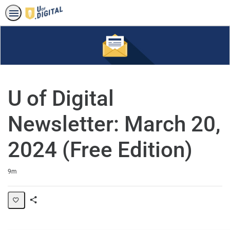
U of Digital
Newsletter: March 20,
2024 (Free Edition)
Duration
9m
Share
Page