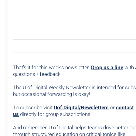
That's it for this week's newsletter.
Drop us a line
with 
questions / feedback.
The U of Digital Weekly Newsletter is intended for subs
but occasional forwarding is okay!
To subscribe visit
Uof.Digital/Newsletters
or
contact
us
directly for group subscriptions.
And remember, U of Digital helps teams drive better 
through structured education on critical topics like