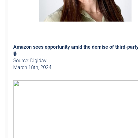
Amazon sees opportunity amid the demise of third-part
🔒
Source: Digiday
March 18th, 2024