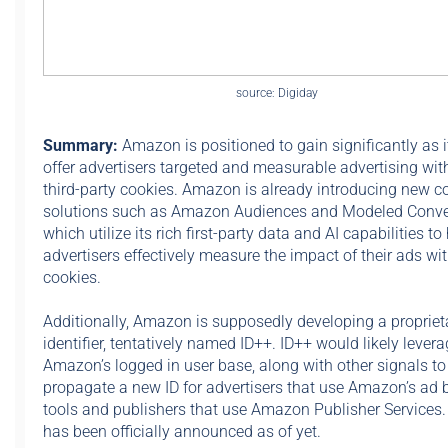
source: Digiday
Summary:
Amazon is positioned to gain significantly as i
offer advertisers targeted and measurable advertising wit
third-party cookies. Amazon is already introducing new c
solutions such as Amazon Audiences and Modeled Conve
which utilize its rich first-party data and AI capabilities to
advertisers effectively measure the impact of their ads wi
cookies.
Additionally, Amazon is supposedly developing a propriet
identifier, tentatively named ID++. ID++ would likely lever
Amazon’s logged in user base, along with other signals to
propagate a new ID for advertisers that use Amazon’s ad 
tools and publishers that use Amazon Publisher Services
has been officially announced as of yet.