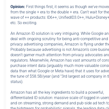
Opinion:
First things first,
it seems as though we've move
from the single + era to the double + era. Can't wait for th
wave of ++ products: ID6++, UnifiedID3.0++, Hulu+Disne
etc. So exciting.
An Amazon ID solution is very intriguing. While Google a
deal with ongoing scrutiny for being anti-competitive and 
privacy advertising companies, Amazon is flying under the
Probably because advertising is not Amazon’s core busines
doesn’t garner much attention from privacy advocates an
regulators. Meanwhile, Amazon has vast amounts of co
purchase intent data (arguably much more valuable con
data than what Google or Meta have) that it uses for adver
the tune of $58.5B/year (and "3rd largest ad company in t
status).
Amazon has all the key ingredients to build a powerful,
differentiated ID solution: massive scale of logged in use
and on streaming, strong demand and pub-side ad tech to
the bidstream for probabilistic signals, the leading data c