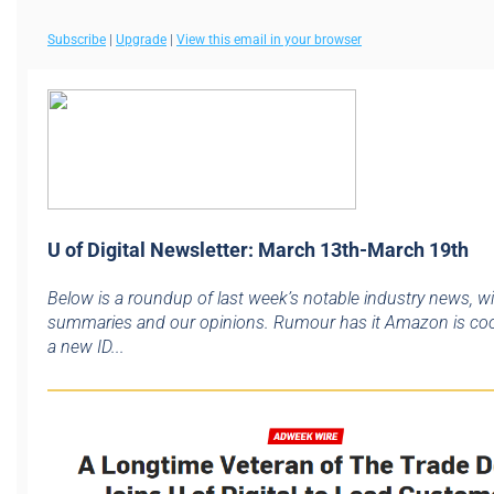
Subscribe
|
Upgrade
|
View this email in your browser
U of Digital Newsletter: March 13th-March 19th
Below is a roundup of last week’s notable industry news, w
summaries and our opinions. Rumour has it Amazon is co
a new ID...