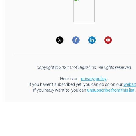
Copyright © 2024 U of Digital Inc., All rights reserved.
Here is our
privacy policy
.
If you haven't subscribed yet, you can do so on our
websit
If you
really
want to, you can
unsubscribe from this list
.