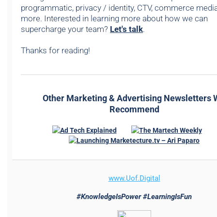
programmatic, privacy / identity, CTV, commerce media,
more. Interested in learning more about how we can
supercharge your team?
Let's talk
.
Thanks for reading!
Other Marketing & Advertising Newsletters
Recommend
www.
Uof.Digital
#KnowledgeIsPower #LearningIsFun