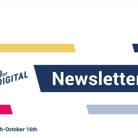
th-October 16th