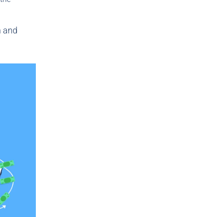
n and