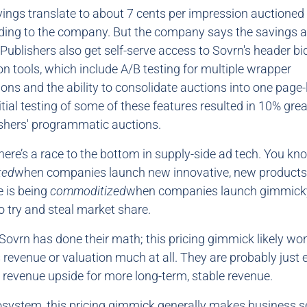
vings translate to about 7 cents per impression auctioned 
ding to the company. But the company says the savings ar
 Publishers also get self-serve access to Sovrn's header bi
on tools, which include A/B testing for multiple wrapper
ons and the ability to consolidate auctions into one page-
itial testing of some of these features resulted in 10% grea
shers' programmatic auctions.
There’s a race to the bottom in supply-side ad tech. You kn
ted
when companies launch new innovative, new products
 is being
commoditized
when companies launch gimmicky
 try and steal market share.
Sovrn has done their math; this pricing gimmick likely won
revenue or valuation much at all. They are probably just
revenue upside for more long-term, stable revenue.
osystem, this pricing gimmick generally makes business s