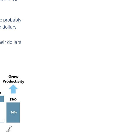
re probably
 dollars
eir dollars