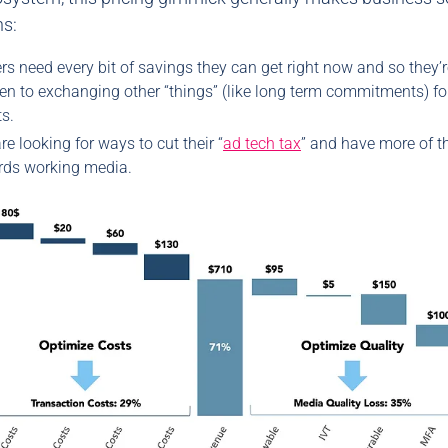
ns:
rs need every bit of savings they can get right now and so they’
n to exchanging other “things” (like long term commitments) for
s.
re looking for ways to cut their “
ad tech tax
” and have more of th
rds working media.