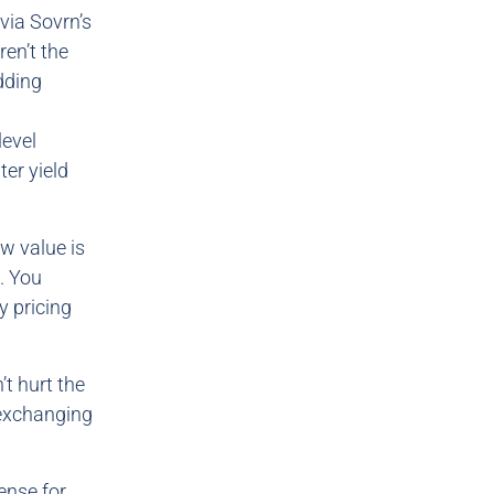
via Sovrn’s
en’t the
dding
level
ter yield
ow value is
. You
 pricing
’t hurt the
 exchanging
ense for