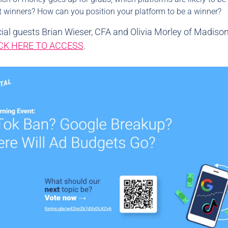
t winners? How can you position your platform to be a winner?
ial guests Brian Wieser, CFA and Olivia Morley of Madiso
CK HERE TO ACCESS
.