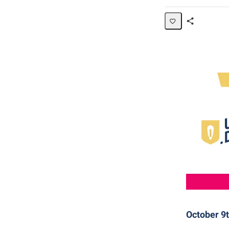
Share
Page
October 9