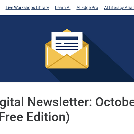
Live Workshops Library
Learn AI
AI Edge Pro
AI Literacy Allia
igital Newsletter: Octobe
Free Edition)