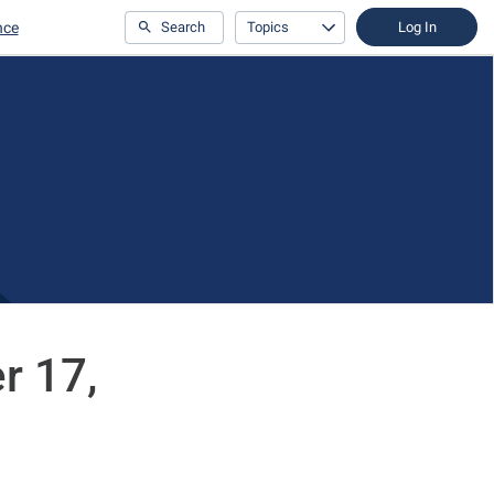
nce
Search
Topics
Log In
r 17,