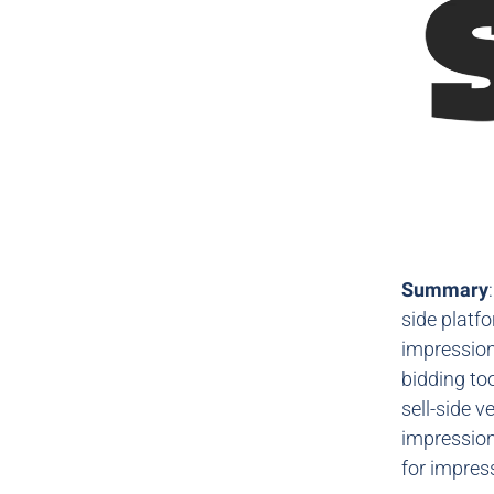
Summary
side platf
impression
bidding to
sell-side v
impressions
for impre