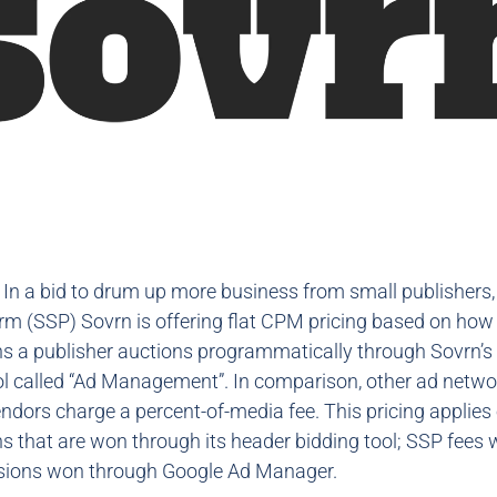
: In a bid to drum up more business from small publishers,
orm (SSP) Sovrn is offering flat CPM pricing based on ho
s a publisher auctions programmatically through Sovrn’s
ol called “Ad Management”. In comparison, other ad netw
endors charge a percent-of-media fee. This pricing applies 
 that are won through its header bidding tool; SSP fees wi
ssions won through Google Ad Manager.