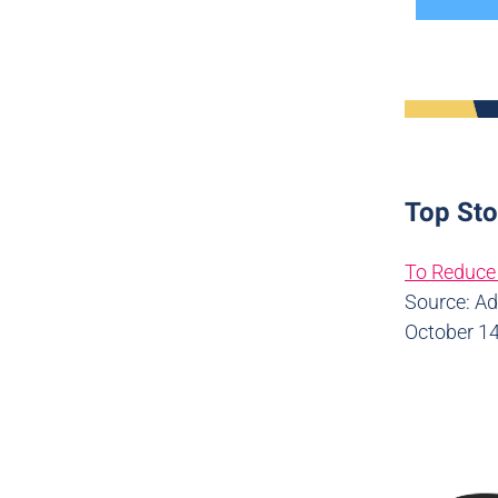
Top Sto
To Reduce 
Source: A
October 14