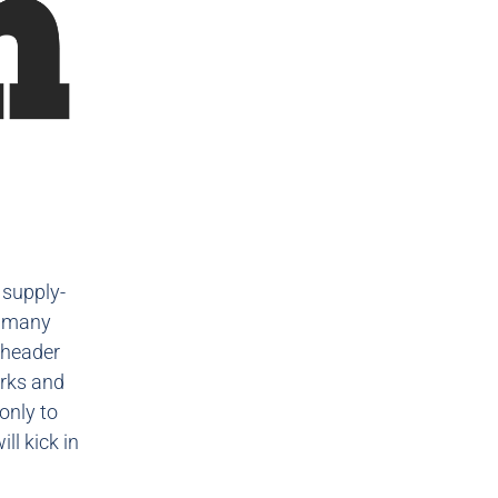
 supply-
w many
 header
orks and
only to
ll kick in