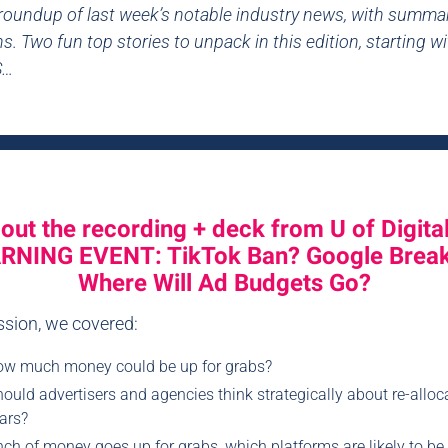
 roundup of last week’s notable industry news, with summa
s. Two fun top stories to unpack in this edition, starting w
S…
out the recording + deck from U of Digital
RNING EVENT: TikTok Ban? Google Brea
Where Will Ad Budgets Go?
ession, we covered:
ow much money could be up for grabs?
uld advertisers and agencies think strategically about re-alloca
ars?
nch of money goes up for grabs, which platforms are likely to be