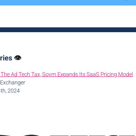
ries
👁️
The Ad Tech Tax, Sovrn Expands Its SaaS Pricing Model
dExchanger
th, 2024