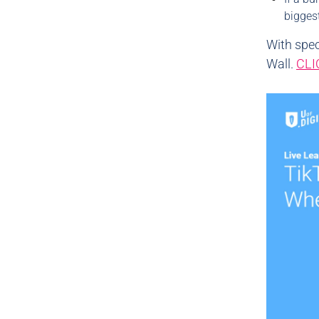
bigges
With spec
Wall.
CLI