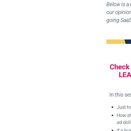
Below is a
our opinion
going Saa
Check 
LEA
In this s
Just h
How sho
ad doll
If a bu