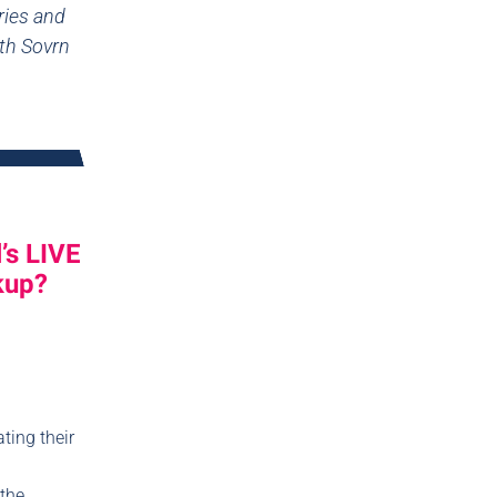
ries and
ith Sovrn
’s LIVE
kup?
ting their
 the