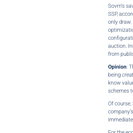
Sovrn’s sa
SSP, accor
only draw.
optimizati
configurati
auction. In
from publi
Opinion
: 
being
crea
know value
schemes to
Of course, 
company’s 
immediate 
For the ec