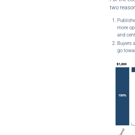
two reaso
Publishe
more ope
and cent
Buyers a
go towa