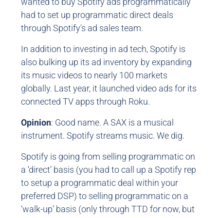
wanted to buy Spotify ads programmatically
had to set up programmatic direct deals
through Spotify's ad sales team.
In addition to investing in ad tech, Spotify is
also bulking up its ad inventory by expanding
its music videos to nearly 100 markets
globally. Last year, it launched video ads for its
connected TV apps through Roku.
Opinion
: Good name. A SAX is a musical
instrument. Spotify streams music. We dig.
Spotify is going from selling programmatic on
a ‘direct’ basis (you had to call up a Spotify rep
to setup a programmatic deal within your
preferred DSP) to selling programmatic on a
‘walk-up’ basis (only through TTD for now, but