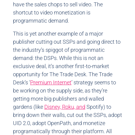
have the sales chops to sell video. The
shortcut to video monetization is
programmatic demand.
This is yet another example of a major
publisher cutting out SSPs and going direct to
the industry’s spiggot of programmatic
demand: the DSPs. While this is not an
exclusive deal, it’s another first-to-market
opportunity for The Trade Desk. The Trade
Desk’s ‘
Premium Internet
’ strategy seems to
be working on the supply side, as they’re
getting more big publishers and walled
gardens (like
Disney,
Roku, and
Spotify) to
bring down their walls, cut out the SSPs, adopt
UID 2.0, adopt OpenPath, and monetize
programatically through their platform. All