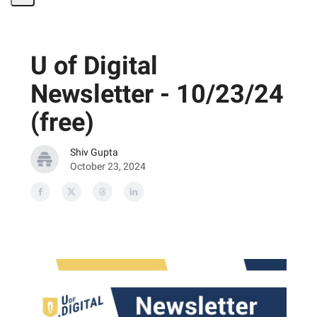
Share
Page
U of Digital
Newsletter - 10/23/24
(free)
Shiv Gupta
October 23, 2024