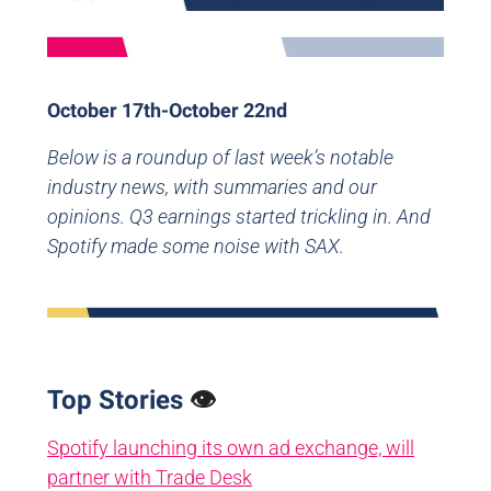
October 17th-October 22nd
Below is a roundup of last week’s notable
industry news, with summaries and our
opinions. Q3 earnings started trickling in. And
Spotify made some noise with SAX.
Top Stories
👁️
Spotify launching its own ad exchange, will
partner with Trade Desk