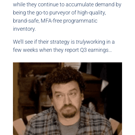
while they continue to accumulate demand by
being the go-to purveyor of high-quality,
brand-safe, MFA-free programmatic
inventory.
We’ll see if their strategy is
truly
working in a
few weeks when they report Q3 earnings…