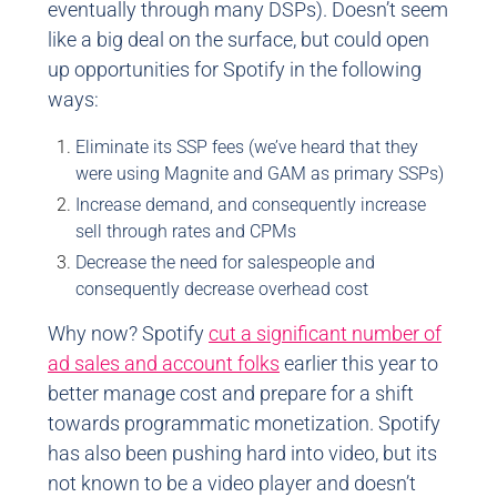
eventually through many DSPs). Doesn’t seem
like a big deal on the surface, but could open
up opportunities for Spotify in the following
ways:
Eliminate its SSP fees (we’ve heard that they
were using Magnite and GAM as primary SSPs)
Increase demand, and consequently increase
sell through rates and CPMs
Decrease the need for salespeople and
consequently decrease overhead cost
Why now? Spotify
cut a significant number of
ad sales and account folks
earlier this year to
better manage cost and prepare for a shift
towards programmatic monetization. Spotify
has also been pushing hard into video, but its
not known to be a video player and doesn’t