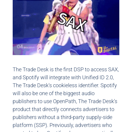
The Trade Desk is the first DSP to access SAX,
and Spotify will integrate with Unified ID 2.0,
The Trade Desk's cookieless identifier. Spotify
will also be one of the biggest audio
publishers to use OpenPath, The Trade Desk's
product that directly connects advertisers to
publishers without a third-party supply-side
platform (SSP). Previously, advertisers who