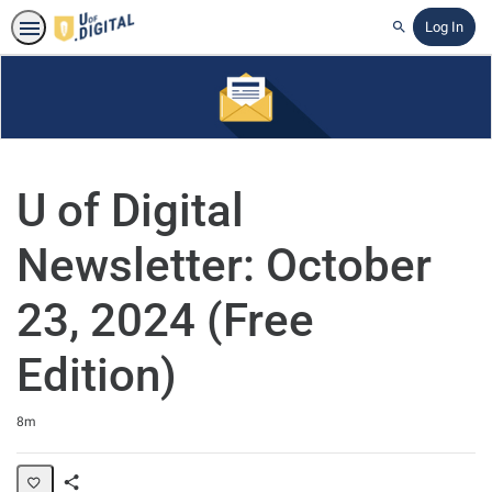
Log In
Search
U of Digital
Newsletter: October
23, 2024 (Free
Edition)
Duration
8m