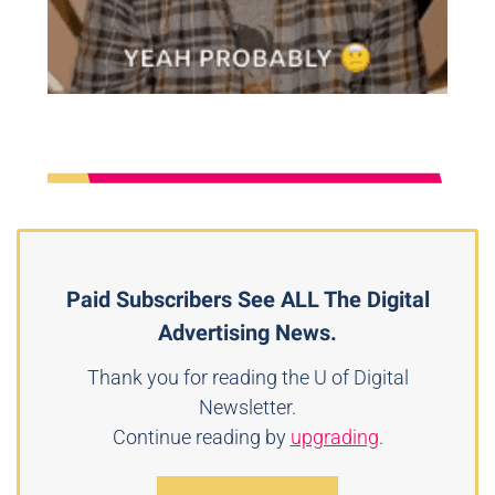
Paid Subscribers See ALL The Digital
Advertising News.
Thank you for reading the U of Digital
Newsletter.
Continue reading by
upgrading
.