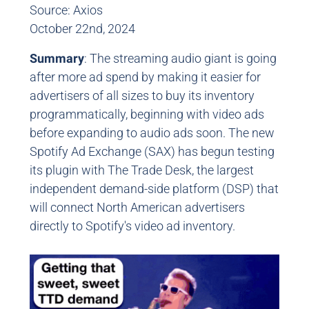
Source: Axios
October 22nd, 2024
Summary
: The streaming audio giant is going
after more ad spend by making it easier for
advertisers of all sizes to buy its inventory
programmatically, beginning with video ads
before expanding to audio ads soon. The new
Spotify Ad Exchange (SAX) has begun testing
its plugin with The Trade Desk, the largest
independent demand-side platform (DSP) that
will connect North American advertisers
directly to Spotify's video ad inventory.