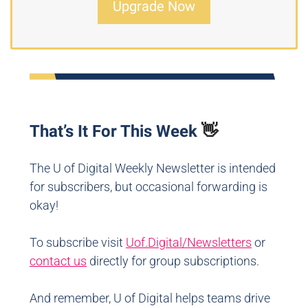
Upgrade Now
That’s It For This Week
👋
The U of Digital Weekly Newsletter is intended
for subscribers, but occasional forwarding is
okay!
To subscribe visit
Uof.Digital/Newsletters
or
contact us
directly for group subscriptions.
And remember, U of Digital helps teams drive