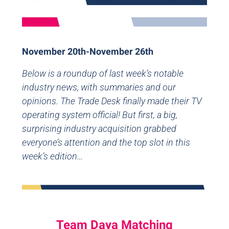
November 20th-November 26th
Below is a roundup of last week’s notable
industry news, with summaries and our
opinions. The Trade Desk finally made their TV
operating system official! But first, a big,
surprising industry acquisition grabbed
everyone’s attention and the top slot in this
week’s edition…
Team Daya Matching