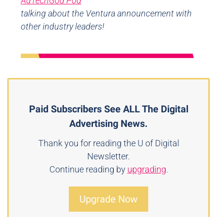
AdTechGod Pod
talking about the Ventura announcement with
other industry leaders!
Paid Subscribers See ALL The Digital
Advertising News.
Thank you for reading the U of Digital
Newsletter.
Continue reading by
upgrading
.
Upgrade Now