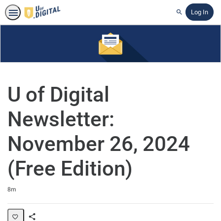
Log In
Search
U of Digital
Newsletter:
November 26, 2024
(Free Edition)
Duration
8m