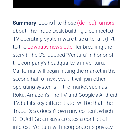
Summary
: Looks like those
(denied) rumors
about The Trade Desk building a connected
TV operating system were true after all. (H/t
to the
Lowpass newsletter
for breaking the
story.) The OS, dubbed “Ventura” in honor of
the company’s headquarters in Ventura,
California, will begin hitting the market in the
second half of next year. It will join other
operating systems in the market such as
Roku, Amazon's Fire TV, and Google's Android
TV, but its key differentiator will be that The
Trade Desk doesn’t own any content, which
CEO Jeff Green says creates a conflict of
interest. Ventura will incorporate its privacy