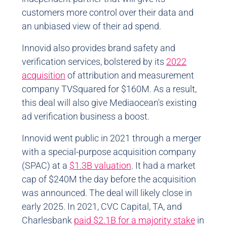
customers more control over their data and
an unbiased view of their ad spend.
Innovid also provides brand safety and
verification services, bolstered by its
2022
acquisition
of attribution and measurement
company TVSquared for $160M. As a result,
this deal will also give Mediaocean's existing
ad verification business a boost.
Innovid went public in 2021 through a merger
with a special-purpose acquisition company
(SPAC) at a
$1.3B valuation
. It had a market
cap of $240M the day before the acquisition
was announced. The deal will likely close in
early 2025. In 2021, CVC Capital, TA, and
Charlesbank
paid $2.1B for a majority stake
in