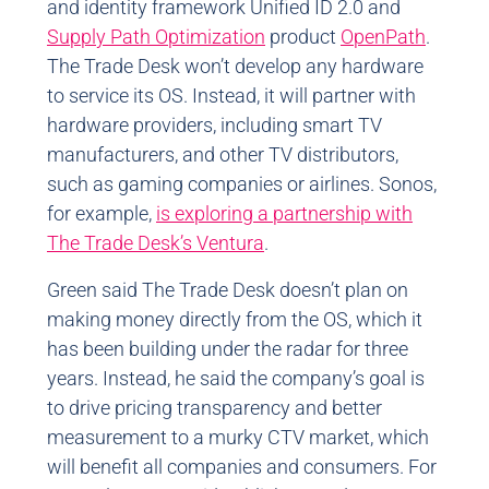
and identity framework Unified ID 2.0 and
Supply Path Optimization
product
OpenPath
.
The Trade Desk won’t develop any hardware
to service its OS. Instead, it will partner with
hardware providers, including smart TV
manufacturers, and other TV distributors,
such as gaming companies or airlines. Sonos,
for example,
is exploring a partnership with
The Trade Desk’s Ventura
.
Green said The Trade Desk doesn’t plan on
making money directly from the OS, which it
has been building under the radar for three
years. Instead, he said the company’s goal is
to drive pricing transparency and better
measurement to a murky CTV market, which
will benefit all companies and consumers. For