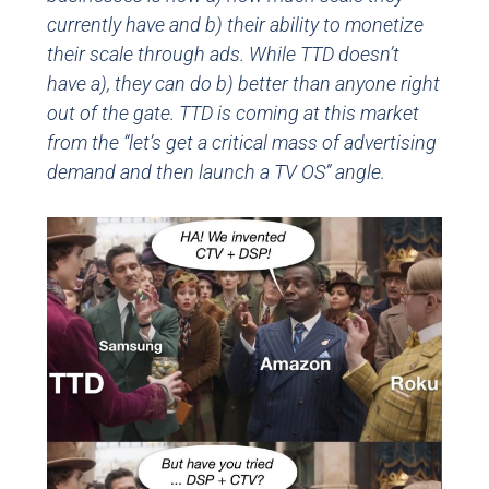
currently have and b) their ability to monetize
their scale through ads. While TTD doesn’t
have a), they can do b) better than anyone right
out of the gate. TTD is coming at this market
from the “let’s get a critical mass of advertising
demand and then launch a TV OS” angle.