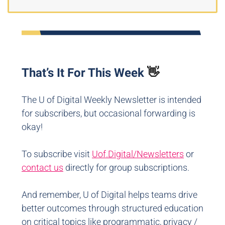
That’s It For This Week
👋
The U of Digital Weekly Newsletter is intended
for subscribers, but occasional forwarding is
okay!
To subscribe visit
Uof.Digital/Newsletters
or
contact us
directly for group subscriptions.
And remember, U of Digital helps teams drive
better outcomes through structured education
on critical topics like programmatic, privacy /