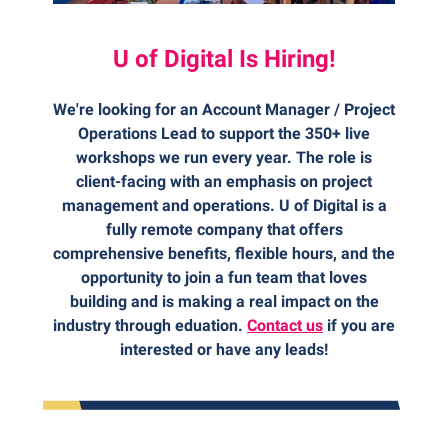
U of Digital Is Hiring!
We're looking for an Account Manager / Project
Operations Lead to support the 350+ live
workshops we run every year. The role is
client-facing with an emphasis on project
management and operations. U of Digital is a
fully remote company that offers
comprehensive benefits, flexible hours, and the
opportunity to join a fun team that loves
building and is making a real impact on the
industry through eduation.
Contact us
if you are
interested or have any leads!