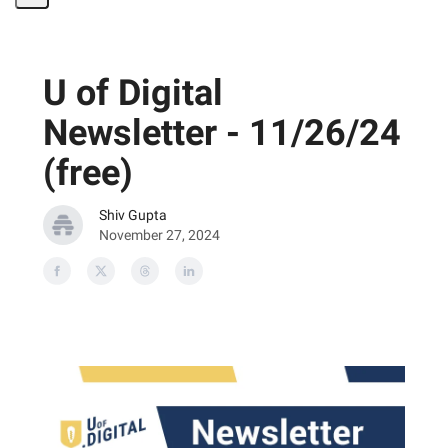
Share
Page
U of Digital
Newsletter - 11/26/24
(free)
Shiv Gupta
November 27, 2024