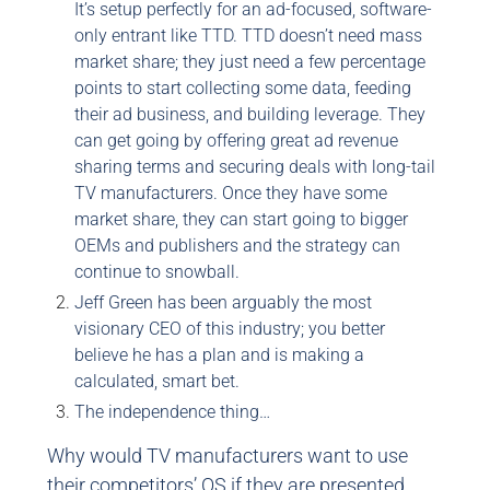
It’s setup perfectly for an ad-focused, software-
only entrant like TTD. TTD doesn’t need mass
market share; they just need a few percentage
points to start collecting some data, feeding
their ad business, and building leverage. They
can get going by offering great ad revenue
sharing terms and securing deals with long-tail
TV manufacturers. Once they have some
market share, they can start going to bigger
OEMs and publishers and the strategy can
continue to snowball.
Jeff Green has been arguably the most
visionary CEO of this industry; you better
believe he has a plan and is making a
calculated, smart bet.
The independence thing…
Why would TV manufacturers want to use
their competitors’ OS if they are presented