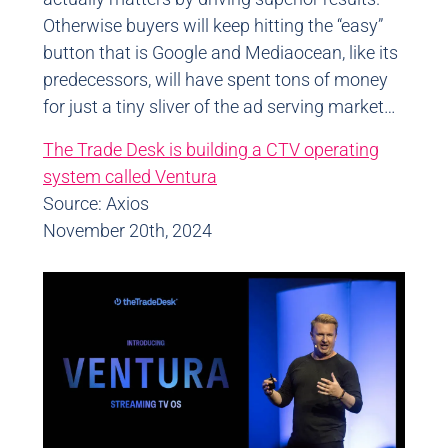
Otherwise buyers will keep hitting the “easy”
button that is Google and Mediaocean, like its
predecessors, will have spent tons of money
for just a tiny sliver of the ad serving market…
The Trade Desk is building a CTV operating
system called Ventura
Source: Axios
November 20th, 2024