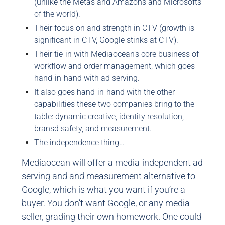
(unlike the Metas and Amazons and Microsofts
of the world).
Their focus on and strength in CTV (growth is
significant in CTV, Google stinks at CTV).
Their tie-in with Mediaocean’s core business of
workflow and order management, which goes
hand-in-hand with ad serving.
It also goes hand-in-hand with the other
capabilities these two companies bring to the
table: dynamic creative, identity resolution,
bransd safety, and measurement.
The independence thing…
Mediaocean will offer a media-independent ad
serving and and measurement alternative to
Google, which is what you want if you’re a
buyer. You don’t want Google, or any media
seller, grading their own homework. One could