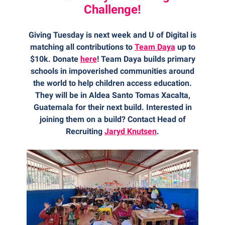
Challenge!
Giving Tuesday is next week and U of Digital is
matching all contributions to
Team Daya
up to
$10k. Donate
here
! Team Daya builds primary
schools in impoverished communities around
the world to help children access education.
They will be in Aldea Santo Tomas Xacalta,
Guatemala for their next build. Interested in
joining them on a build? Contact Head of
Recruiting
Jaryd Knutsen
.