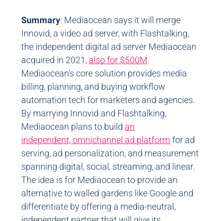
Summary
: Mediaocean says it will merge
Innovid, a video ad server, with Flashtalking,
the independent digital ad server Mediaocean
acquired in 2021,
also for $500M
.
Mediaocean’s core solution provides media
billing, planning, and buying workflow
automation tech for marketers and agencies.
By marrying Innovid and Flashtalking,
Mediaocean plans to build
an
independent, omnichannel ad platform
for ad
serving, ad personalization, and measurement
spanning digital, social, streaming, and linear.
The idea is for Mediaocean to provide an
alternative to walled gardens like Google and
differentiate by offering a media-neutral,
independent partner that will give its