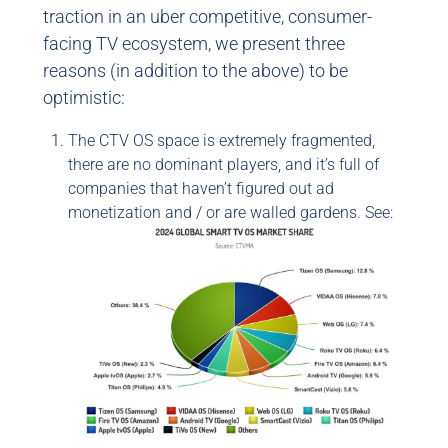
traction in an uber competitive, consumer-
facing TV ecosystem, we present three
reasons (in addition to the above) to be
optimistic:
The CTV OS space is extremely fragmented,
there are no dominant players, and it’s full of
companies that haven’t figured out ad
monetization and / or are walled gardens. See: