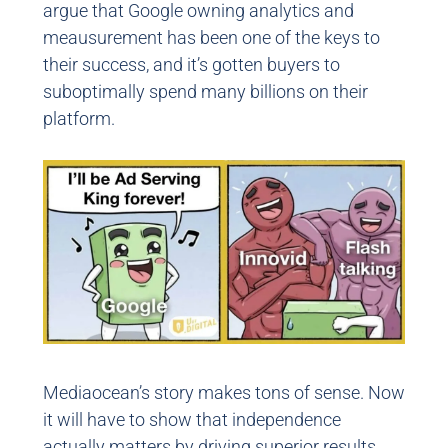
argue that Google owning analytics and
meausurement has been one of the keys to
their success, and it’s gotten buyers to
suboptimally spend many billions on their
platform.
Mediaocean’s story makes tons of sense. Now
it will have to show that independence
actually matters by driving superior results.