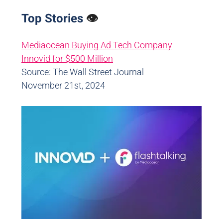
Top Stories
👁️
Mediaocean Buying Ad Tech Company
Innovid for $500 Million
Source: The Wall Street Journal
November 21st, 2024