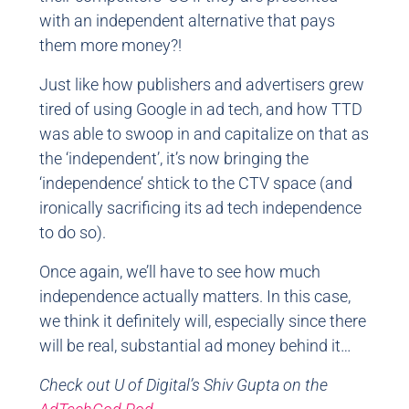
with an independent alternative that pays
them more money?!
Just like how publishers and advertisers grew
tired of using Google in ad tech, and how TTD
was able to swoop in and capitalize on that as
the ‘independent’, it’s now bringing the
‘independence’ shtick to the CTV space (and
ironically sacrificing its ad tech independence
to do so).
Once again, we’ll have to see how much
independence actually matters. In this case,
we think it definitely will, especially since there
will be real, substantial ad money behind it…
Check out U of Digital’s Shiv Gupta on the