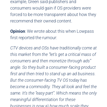
example, Green said publishers and
consumers would gain if OS providers were
forced to be more transparent about how they
recommend their owned content.
Opinion
: We wrote about this when Lowpass
first reported the rumour:
CTV devices and OSs have traditionally come at
this market from the “let’s get a critical mass of
consumers and then monetize through ads”
angle. So they built a consumer-facing product
first and then tried to stand up an ad business.
But the consumer-facing TV OS today has
become a commodity. They all look and feel the
same. It’s the “easy part”. Which means the only
meaningful differentiation for these
businesses is now a) how much scale they