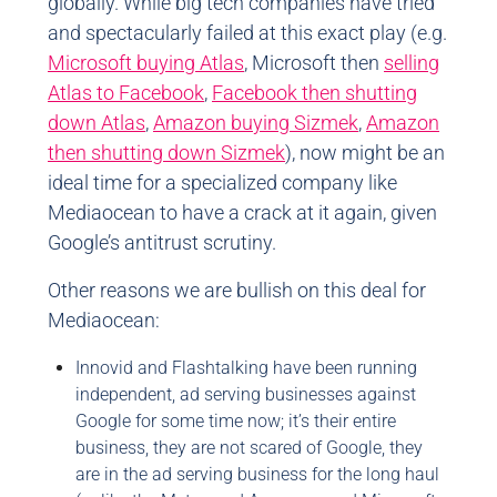
globally. While big tech companies have tried
and spectacularly failed at this exact play (e.g.
Microsoft buying Atlas
, Microsoft then
selling
Atlas to Facebook
,
Facebook then shutting
down Atlas
,
Amazon buying Sizmek
,
Amazon
then shutting down Sizmek
), now might be an
ideal time for a specialized company like
Mediaocean to have a crack at it again, given
Google’s antitrust scrutiny.
Other reasons we are bullish on this deal for
Mediaocean:
Innovid and Flashtalking have been running
independent, ad serving businesses against
Google for some time now; it’s their entire
business, they are not scared of Google, they
are in the ad serving business for the long haul