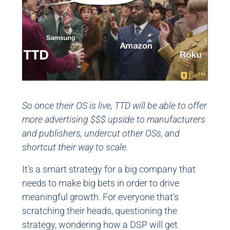
So once their OS is live, TTD will be able to offer
more advertising $$$ upside to manufacturers
and publishers, undercut other OSs, and
shortcut their way to scale.
It’s a smart strategy for a big company that
needs to make big bets in order to drive
meaningful growth. For everyone that’s
scratching their heads, questioning the
strategy, wondering how a DSP will get