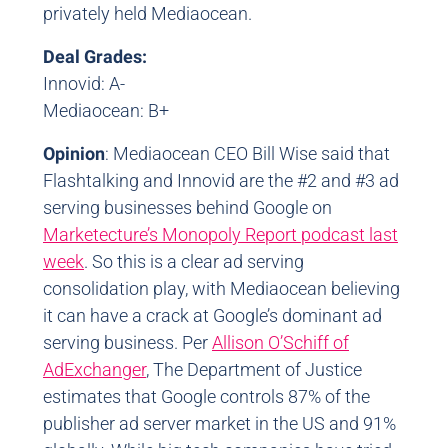
privately held Mediaocean.
Deal Grades:
Innovid: A-
Mediaocean: B+
Opinion
: Mediaocean CEO Bill Wise said that
Flashtalking and Innovid are the #2 and #3 ad
serving businesses behind Google
on
Marketecture’s Monopoly Report podcast last
week
. So
this is a clear ad serving
consolidation play, with
Mediaocean believing
it can have a crack at Google’s dominant ad
serving business. Per
Allison O’Schiff of
AdExchanger
, The Department of Justice
estimates that Google controls 87% of the
publisher ad server market in the US and 91%