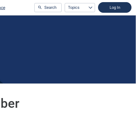
nce
Search
Topics
Log In
mber