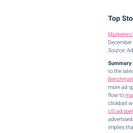
Top St
Marketers’
December 
Source: A
Summary
to the lat
Benchmark
more ad sp
flow to
mad
clickbait 
US ad spe
advertised
implies th