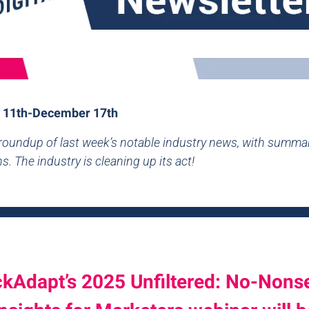
 11th-December 17th
 roundup of last week’s notable industry news, with summa
s. The industry is cleaning up its act!
ckAdapt’s 2025 Unfiltered: No-Nons