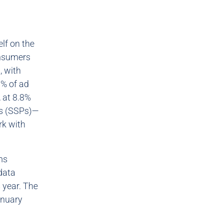
elf on the
consumers
, with
8% of ad
 at 8.8%
ms (SSPs)—
rk with
ms
 data
 year. The
anuary