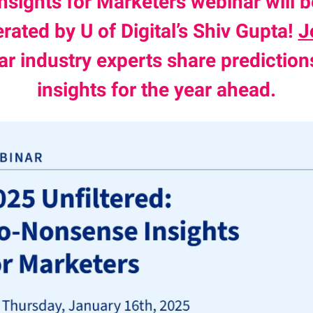
Insights for Marketers webinar will b
ated by U of Digital’s Shiv Gupta!
J
ar industry experts share prediction
insights for the year ahead.