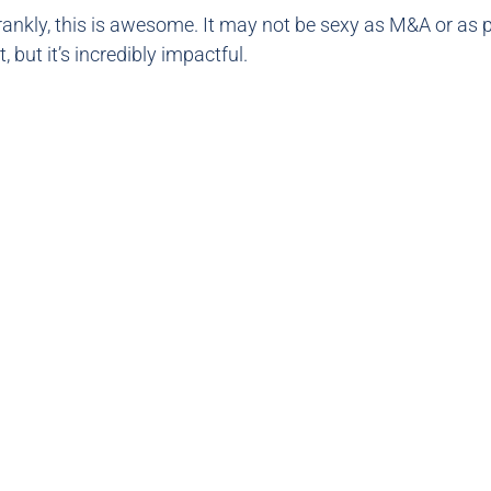
Frankly, this is awesome. It may not be sexy as M&A or as 
t, but it’s incredibly impactful.