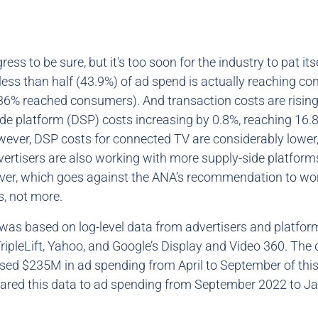
ress to be sure, but it's too soon for the industry to pat its
, less than half (43.9%) of ad spend is actually reaching 
, 36% reached consumers). And transaction costs are rising
e platform (DSP) costs increasing by 0.8%, reaching 16.
ever, DSP costs for connected TV are considerably lower,
dvertisers are also working with more supply-side platfor
er, which goes against the ANA’s recommendation to wo
, not more.
was based on log-level data from advertisers and platfor
TripleLift, Yahoo, and Google’s Display and Video 360. The
d $235M in ad spending from April to September of this
red this data to ad spending from September 2022 to J