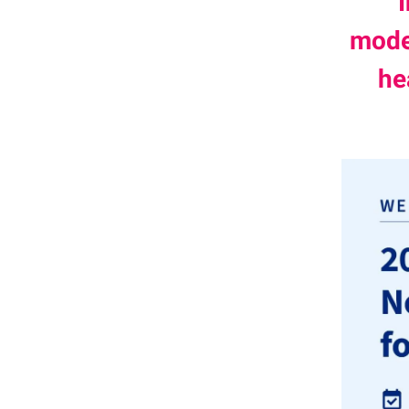
moder
he