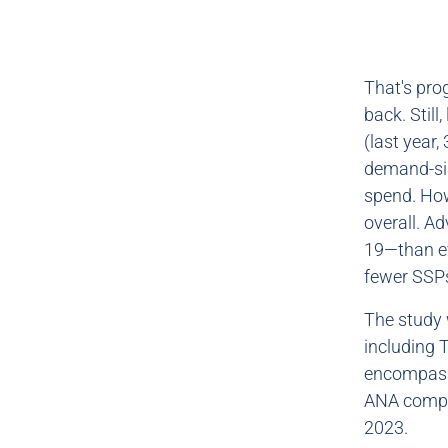
That's prog
back. Still
(last year
demand-sid
spend. How
overall. A
19—than ev
fewer SSPs
The study 
including 
encompasse
ANA compa
2023.