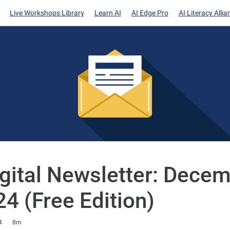
Live Workshops Library
Learn AI
AI Edge Pro
AI Literacy Allia
igital Newsletter: Dece
24 (Free Edition)
4
8m