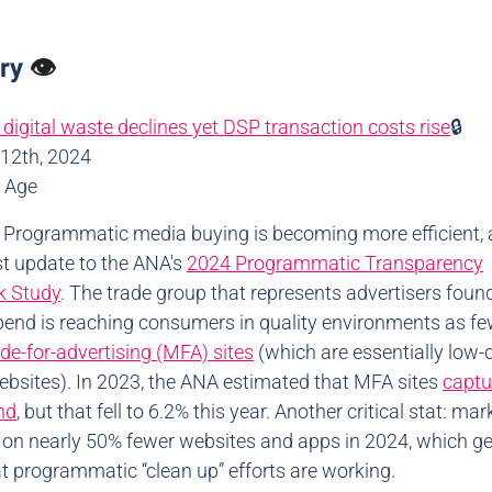
ory
👁️
 digital waste declines yet DSP transaction costs rise
🔒
12th, 2024
d Age
: Programmatic media buying is becoming more efficient,
est update to the ANA's
2024 Programmatic Transparency
 Study
. The trade group that represents advertisers foun
end is reaching consumers in quality environments as fe
e-for-advertising (MFA) sites
(which are essentially low-q
websites). In 2023, the ANA estimated that MFA sites
captu
nd
, but that fell to 6.2% this year. Another critical stat: ma
 on nearly 50% fewer websites and apps in 2024, which ge
at programmatic “clean up” efforts are working.