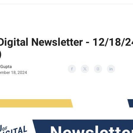
Digital Newsletter - 12/18/2
)
 Gupta
mber 18, 2024