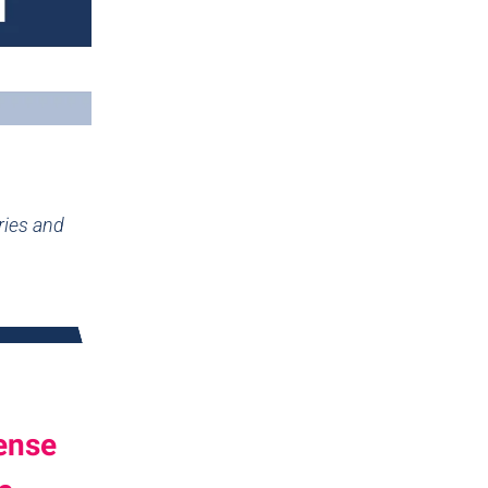
ries and
ense