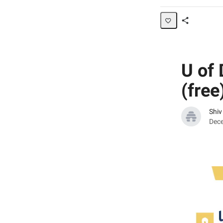
Share
Page
U of 
(free
Shiv
Dece