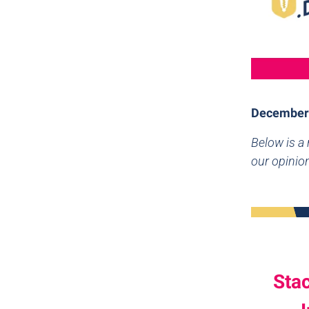
December
Below is a
our opinion
Sta