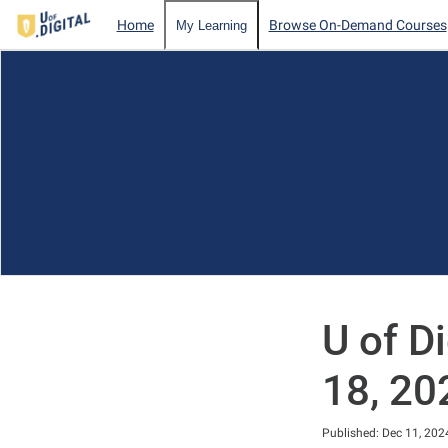
Home
Browse On-Demand Courses
My Learning
U of D
18, 20
Duration
Published: Dec 11, 202