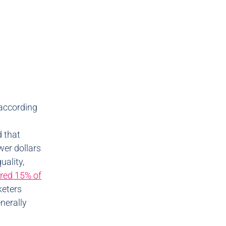
 according
d that
wer dollars
uality,
red 15% of
rketers
nerally