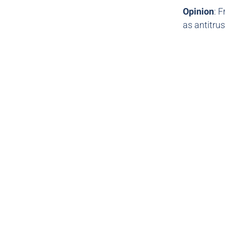
Opinion
: 
as antitrus