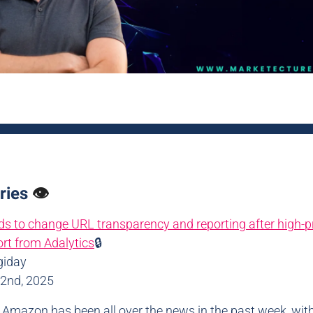
ries
👁️
 to change URL transparency and reporting after high-pr
rt from Adalytics
🔒
giday
22nd, 2025
: Amazon has been all over the news in the past week, wit