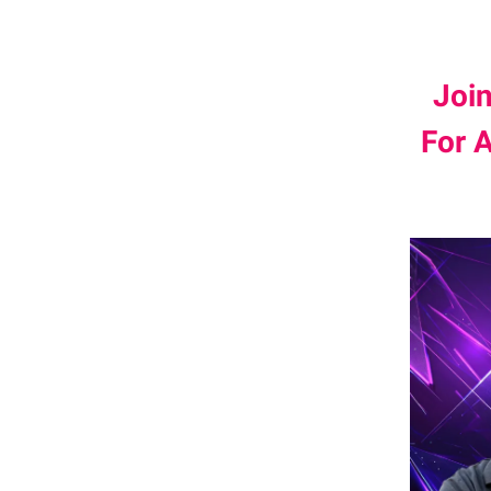
Joi
For 