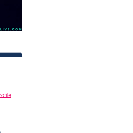
ofile
h