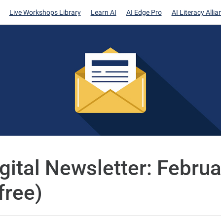
Live Workshops Library
Learn AI
AI Edge Pro
AI Literacy Allia
igital Newsletter: Februa
free)