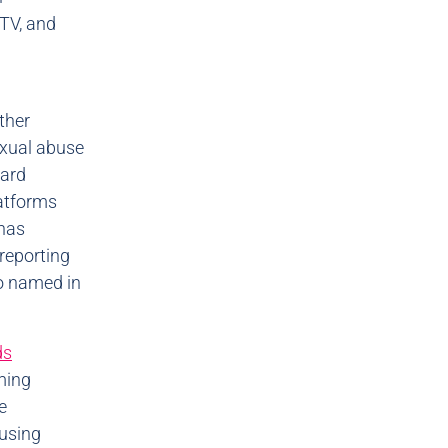
TV, and
ther
xual abuse
hard
atforms
 has
reporting
so named in
ds
ming
e
 using