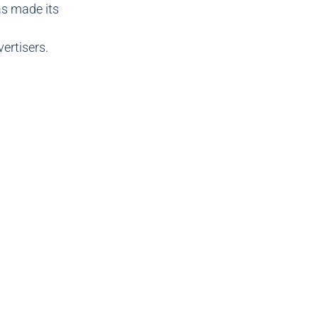
s made its
vertisers.