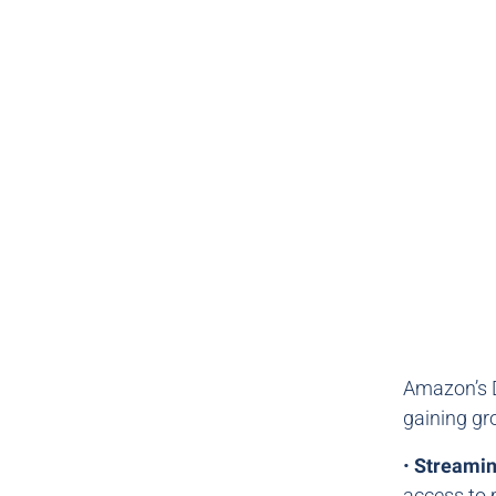
Amazon’s D
gaining gr
•
Streami
access to 