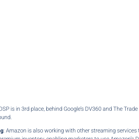
SP is in 3rd place, behind Google’s DV360 and The Trade
ound.
ng
: Amazon is also working with other streaming services
premium inventory, enabling marketers to use Amazon's 