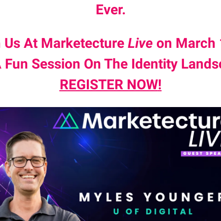
Ever.
n Us At Marketecture
Live
on March 
A Fun Session On The Identity Lands
REGISTER NOW
!