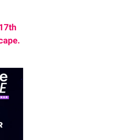
17th
cape.