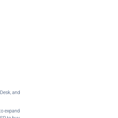
 Desk, and
 to expand
DSP to buy