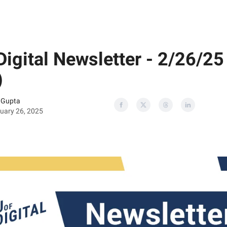
Digital Newsletter - 2/26/25
)
 Gupta
uary 26, 2025