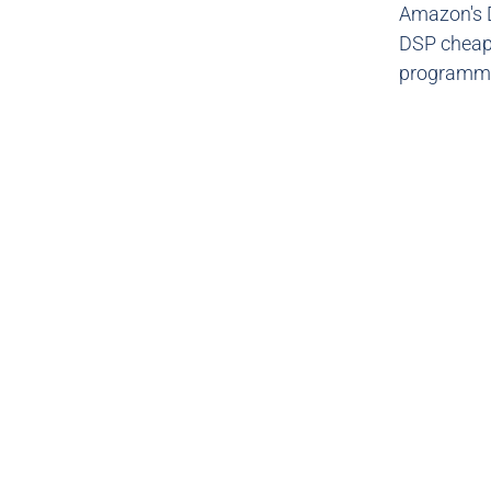
Amazon's 
DSP cheape
programmat