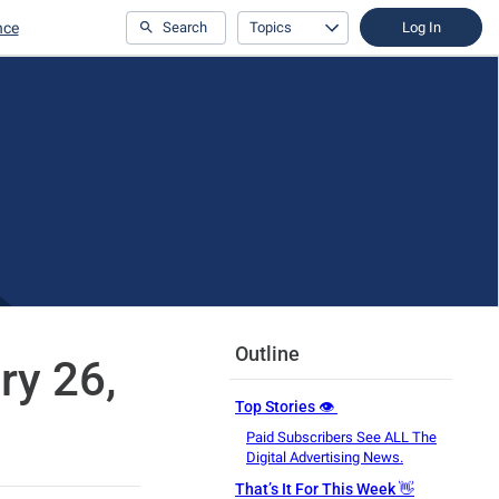
nce
Search
Topics
Log In
Outline
ry 26,
Top Stories 👁️
Paid Subscribers See ALL The
Digital Advertising News.
That’s It For This Week 👋