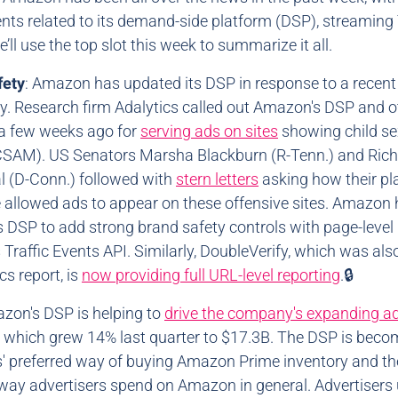
ts related to its demand-side platform (DSP), streaming 
’ll use the top slot this week to summarize it all.
fety
: Amazon has updated its DSP in response to a recent
y. Research firm Adalytics called out Amazon's DSP and o
a few weeks ago for
serving ads on sites
showing child se
CSAM). US Senators Marsha Blackburn (R-Tenn.) and Ric
 (D-Conn.) followed with
stern letters
asking how their pl
 allowed ads to appear on these offensive sites. Amazon
s DSP to add strong brand safety controls with page-level 
s Traffic Events API. Similarly, DoubleVerify, which was al
cs report, is
now providing full URL-level reporting
.🔒
azon's DSP is helping to
drive the company's expanding a
, which grew 14% last quarter to $17.3B. The DSP is beco
s' preferred way of buying Amazon Prime inventory and th
ay advertisers spend on Amazon in general. Advertisers