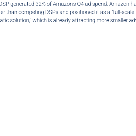
DSP generated 32% of Amazon's Q4 ad spend. Amazon ha
r than competing DSPs and positioned it as a "full-scale
ic solution," which is already attracting more smaller ad