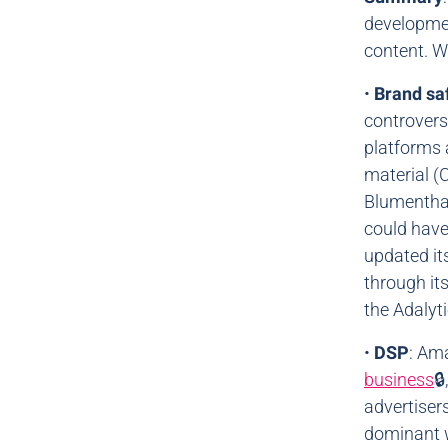
developmen
content. We
•
Brand sa
controvers
platforms 
material (
Blumenthal
could have
updated it
through it
the Adalyti
•
DSP
: Am
business

advertiser
dominant w