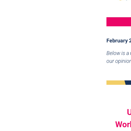
February 
Below is a
our opinio
U
Work