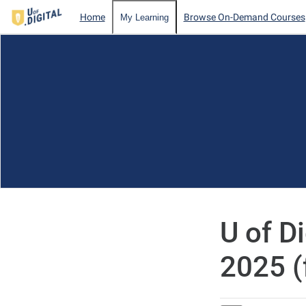
Home
Browse On-Demand Courses
My Learning
U of D
2025 (