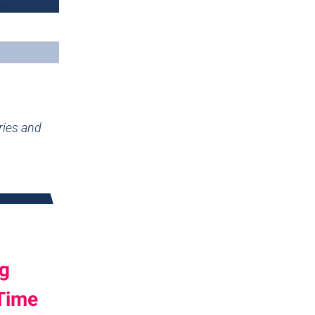
ries and
ng
 Time