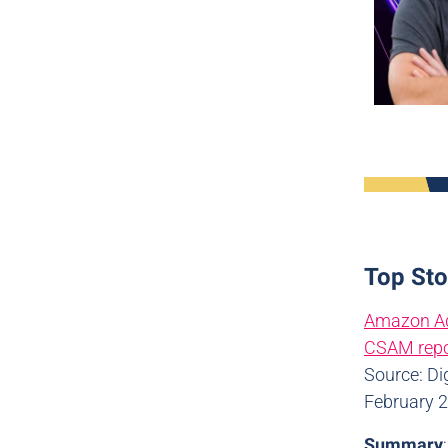
Top Sto
Amazon Ads
CSAM repo
Source: Di
February 
Summary