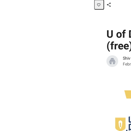
Share
Page
U of 
(free
Shiv
Febr