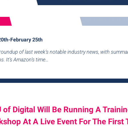
20th-February 25th
 roundup of last week’s notable industry news, with summa
ns. It’s Amazon’s time…
 of Digital Will Be Running A Traini
shop At A Live Event For The First