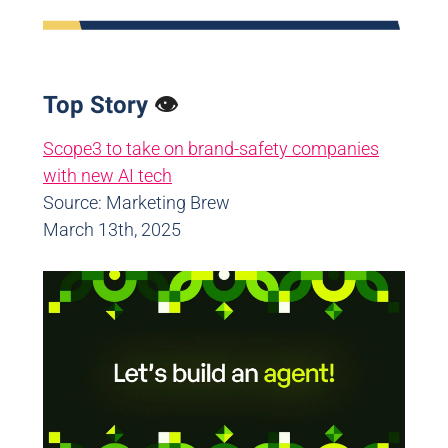
Top Story
👁️
Scope3 to take on brand-safety companies
with new AI tech
Source: Marketing Brew
March 13th, 2025