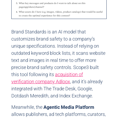
Brand Standards is an AI model that
customizes brand safety to a company’s
unique specifications. Instead of relying on
outdated keyword block lists, it scans website
text and images in real time to offer more
precise brand safety controls. Scope3 built
this tool following its
acquisition of
verification company Adloox
, and it's already
integrated with The Trade Desk, Google,
Dotdash Meredith, and Index Exchange.
Meanwhile, the
Agentic Media Platform
allows publishers, ad tech platforms, curators,