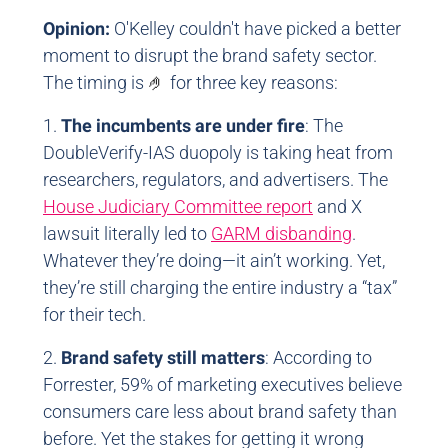
Opinion:
O'Kelley couldn't have picked a better
moment to disrupt the brand safety sector.
The timing is
🤌
for three key reasons:
1.
The incumbents are under fire
: The
DoubleVerify-IAS duopoly is taking heat from
researchers, regulators, and advertisers. The
House Judiciary Committee report
and X
lawsuit literally led to
GARM disbanding
.
Whatever they’re doing—it ain’t working. Yet,
they’re still charging the entire industry a “tax”
for their tech.
2.
Brand safety still matters
: According to
Forrester, 59% of marketing executives believe
consumers care less about brand safety than
before. Yet the stakes for getting it wrong