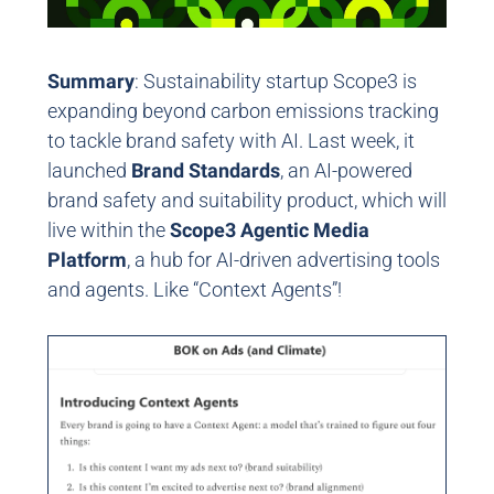
Summary
: Sustainability startup Scope3 is
expanding beyond carbon emissions tracking
to tackle brand safety with AI. Last week, it
launched
Brand Standards
, an AI-powered
brand safety and suitability product, which will
live within the
Scope3 Agentic Media
Platform
, a hub for AI-driven advertising tools
and agents.
Like “Context Agents”!