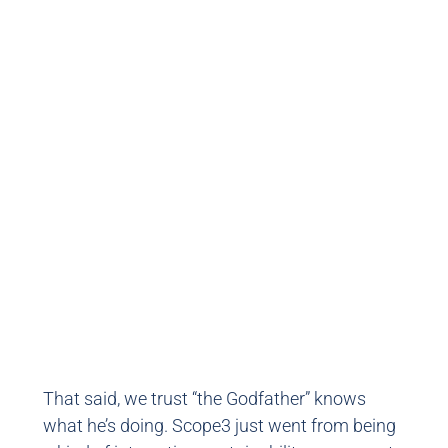
That said, we trust “the Godfather” knows
what he’s doing. Scope3 just went from being