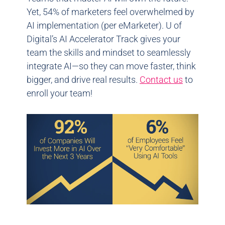
Yet, 54% of marketers feel overwhelmed by
AI implementation (per eMarketer). U of
Digital’s AI Accelerator Track gives your
team the skills and mindset to seamlessly
integrate AI—so they can move faster, think
bigger, and drive real results.
Contact us
to
enroll your team!