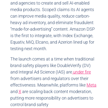
and agencies to create and sell AI-enabled
media products. Scope3 claims its AI agents
can improve media quality, reduce carbon-
heavy ad inventory, and eliminate fraudulent
“made-for-advertising” content. Amazon DSP
is the first to integrate, with Index Exchange,
Equativ, MiQ, Elcano, and Azerion lined up for
testing next month.
The launch comes at a time when traditional
brand safety players like DoubleVerify (DV)
and Integral Ad Science (IAS) are
under fire
from advertisers and regulators over their
effectiveness. Meanwhile, platforms like
Meta
and
X
are scaling back content moderation,
putting more responsibility on advertisers to
control brand safety