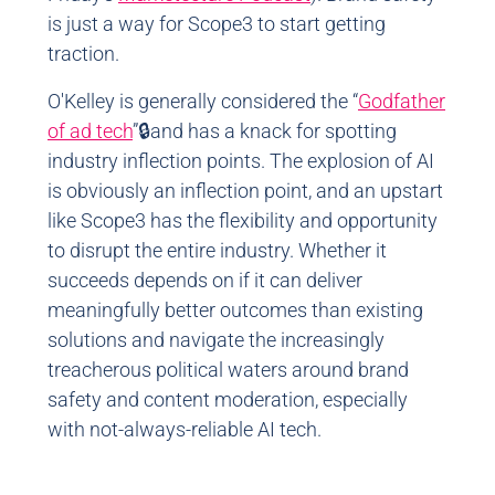
is just a way for Scope3 to start getting
traction.
O'Kelley is generally considered the “
Godfather
of ad tech
”🔒and has a knack for spotting
industry inflection points. The explosion of AI
is obviously an inflection point, and an upstart
like Scope3 has the flexibility and opportunity
to disrupt the entire industry. Whether it
succeeds depends on if it can deliver
meaningfully better outcomes than existing
solutions and navigate the increasingly
treacherous political waters around brand
safety and content moderation, especially
with not-always-reliable AI tech.