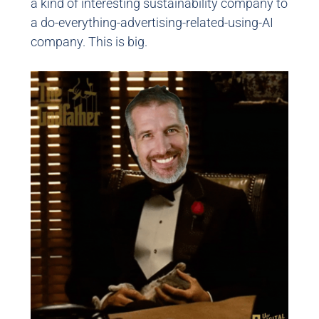
a kind of interesting sustainability company to
a do-everything-advertising-related-using-AI
company. This is big.