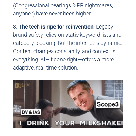
(Congressional hearings & PR nightmares,
anyone?) have never been higher.
3.
The tech is ripe for reinvention
: Legacy
brand safety relies on static keyword lists and
category blocking. But the internet is dynamic.
Content changes constantly, and context is
everything. AI—if done right—offers a more
adaptive, real-time solution.