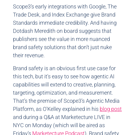
Scope3’s early integrations with Google, The
Trade Desk, and Index Exchange give Brand
Standards immediate credibility. And having
Dotdash Meredith on board suggests that
publishers see the value in more nuanced
brand safety solutions that don’t just nuke
their revenue.
Brand safety is an obvious first use case for
this tech, but it's easy to see how agentic AI
capabilities will extend to creative, planning,
targeting, optimization, and measurement.
That’s the premise of Scope3’s Agentic Media
Platform, as O'Kelley explained in his
blog post
and during a Q&A at Marketecture LIVE in
NYC on Monday (which will be aired as
Friday’s
Marketecture Podcast
). Brand safety