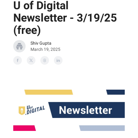
U of Digital
Newsletter - 3/19/25
(free)
Shiv Gupta
March 19, 2025