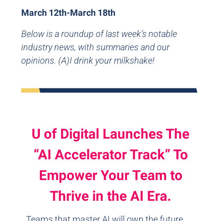
March 12th-March 18th
Below is a roundup of last week’s notable
industry news, with summaries and our
opinions. (A)I drink your milkshake!
U of Digital Launches The
“AI Accelerator Track” To
Empower Your Team to
Thrive in the AI Era.
Teams that master AI will own the future.