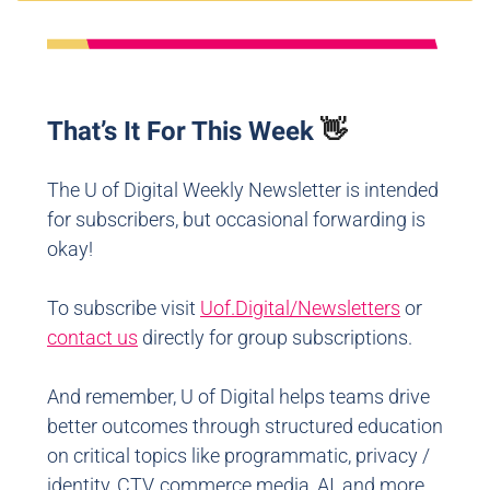
That’s It For This Week
👋
The U of Digital Weekly Newsletter is intended
for subscribers, but occasional forwarding is
okay!
To subscribe visit
Uof.Digital/Newsletters
or
contact us
directly for group subscriptions.
And remember, U of Digital helps teams drive
better outcomes through structured education
on critical topics like programmatic, privacy /
identity, CTV, commerce media, AI, and more.