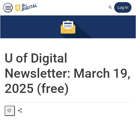
Log In
Search
U of Digital
Newsletter: March 19,
2025 (free)
Share
Page