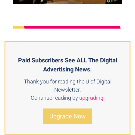
Paid Subscribers See ALL The Digital
Advertising News.
Thank you for reading the U of Digital
Newsletter.
Continue reading by
upgrading
.
Upgrade Now