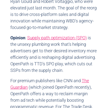
Ryan Gould and Robert Voltaggio, who were
elevated just last month. The goal of the reorg
is to drive cross-platform sales and digital
innovation while maintaining WBD's agency-
focused go-to-market strategy.
Opinion
:
Supply path optimization (SPO)
is
the unsexy plumbing work that's helping
advertisers get to their desired inventory more
efficiently and is reshaping digital advertising.
OpenPath is TTD’s SPO play, which cuts out
SSPs from the supply chain.
For premium publishers like CNN and
The
Guardian
(which joined OpenPath recently),
OpenPath offers a way to reclaim margin
from ad tech while potentially boosting
programmatic revenue. For The Trade Desk,