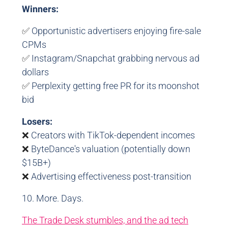
Winners:
✅
Opportunistic advertisers enjoying fire-sale
CPMs
✅
Instagram/Snapchat grabbing nervous ad
dollars
✅
Perplexity getting free PR for its moonshot
bid
Losers:
❌
Creators with TikTok-dependent incomes
❌
ByteDance's valuation (potentially down
$15B+)
❌
Advertising effectiveness post-transition
10. More. Days.
The Trade Desk stumbles, and the ad tech