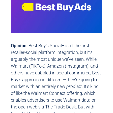
Opinion
: Best Buy's Social+ isn't the first
retailer-social platform integration, but it's
arguably the most unique we've seen. While
Walmart (TikTok), Amazon (Instagram), and
others have dabbled in social commerce, Best
Buy's approach is different—they're going to
market with an entirely new
product
. It’s kind
of like the Walmart Connect offering, which
enables advertisers to use Walmart data on
the open web via The Trade Desk. But with