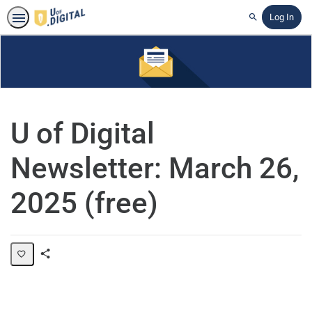
Log In
Search
U of Digital
Newsletter: March 26,
2025 (free)
Share
Page