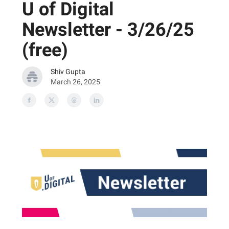
U of Digital
Newsletter - 3/26/25
(free)
Shiv Gupta
March 26, 2025