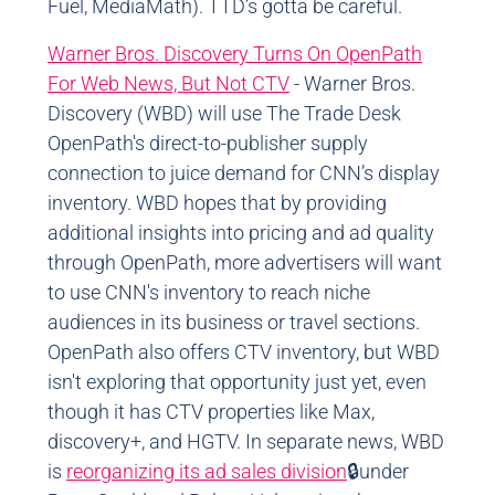
Fuel, MediaMath). TTD’s gotta be careful.
Warner Bros. Discovery Turns On OpenPath
For Web News, But Not CTV
- Warner Bros.
Discovery (WBD) will use The Trade Desk
OpenPath's direct-to-publisher supply
connection to juice demand for CNN’s display
inventory. WBD hopes that by providing
additional insights into pricing and ad quality
through OpenPath, more advertisers will want
to use CNN's inventory to reach niche
audiences in its business or travel sections.
OpenPath also offers CTV inventory, but WBD
isn't exploring that opportunity just yet, even
though it has CTV properties like Max,
discovery+, and HGTV. In separate news, WBD
is
reorganizing its ad sales division
🔒under