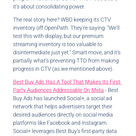
it's about consolidating power.
The real story here? WBD keeping its CTV
inventory off OpenPath. They're saying: "We'll
test this with display, but our premium
streaming inventory is too valuable to
disintermediate just yet." Smart move, and it’s
partially what’s preventing TTD from making
progress in CTV (as we mentioned above).
Best Buy Ads Has A Tool That Makes Its First-
Party Audiences Addressable On Meta
- Best
Buy Ads has launched Social+, a social ad
network that helps advertisers target their
desired audiences directly on social media
platforms like Facebook and Instagram.
Social+ leverages Best Buy's first-party data