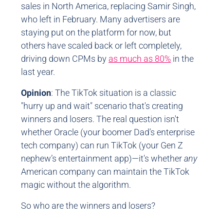
sales in North America, replacing Samir Singh,
who left in February. Many advertisers are
staying put on the platform for now, but
others have scaled back or left completely,
driving down CPMs by
as much as 80%
in the
last year.
Opinion
: The TikTok situation is a classic
"hurry up and wait" scenario that's creating
winners and losers. The real question isn't
whether Oracle (your boomer Dad’s enterprise
tech company) can run TikTok (your Gen Z
nephew’s entertainment app)—it's whether
any
American company can maintain the TikTok
magic without the algorithm.
So who are the winners and losers?