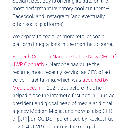
Social+, Best Buy is offering its data on the
most performant inventory pool out there
—
Facebook and Instagram (and eventually
other social platforms).
We expect to see a lot more retailer-social
platform integrations in the months to come.
Ad Tech OG John Nardone Is The New CEO Of
JWP Connatix
- Nardone has quite the
resume, most recently serving as CEO of ad
server Flashtalking, which was
acquired by
Mediaocean
in 2021. But before that, he
helped place the internet's first ads in 1994 as
president and global head of media at digital
agency Modern Media, and he was also CEO
of [x+1], an OG DSP purchased by Rocket Fuel
in 2014. JWP Connatix is the merged