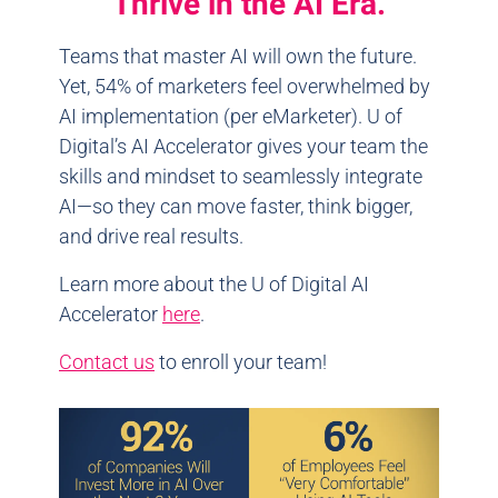
Thrive in the AI Era.
Teams that master AI will own the future.
Yet, 54% of marketers feel overwhelmed by
AI implementation (per eMarketer). U of
Digital’s AI Accelerator gives your team the
skills and mindset to seamlessly integrate
AI—so they can move faster, think bigger,
and drive real results.
Learn more about the U of Digital AI
Accelerator
here
.
Contact us
to enroll your team!