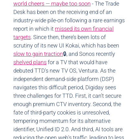
world cheers — maybe too soon
- The Trade
Desk has been on the receiving end of an
industry-wide pile-on following a rare earnings
report in which it
missed its own financial
targets
. Since then, there’s been lots of
scrutiny of its new UI Kokai, which has been
slow to gain traction
🔒, and Sonos recently
shelved plans
for a TV that would have
debuted TTD's new TV OS, Ventura. As the
independent demand-side platform (DSP)
navigates this difficult period, Digiday sees
three challenges for TTD. First, it can't secure
enough premium CTV inventory. Second, the
fate of third-party cookies is unresolved,
tempering momentum for its alternative
identifier, Unified ID 2.0. And third, AI tools are
reducing the open web's traffic, leading to less