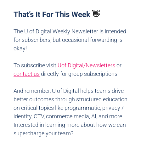
That’s It For This Week
👋
The U of Digital Weekly Newsletter is intended
for subscribers, but occasional forwarding is
okay!
To subscribe visit
Uof.Digital/Newsletters
or
contact us
directly for group subscriptions.
And remember, U of Digital helps teams drive
better outcomes through structured education
on critical topics like programmatic, privacy /
identity, CTV, commerce media, AI, and more.
Interested in learning more about how we can
supercharge your team?