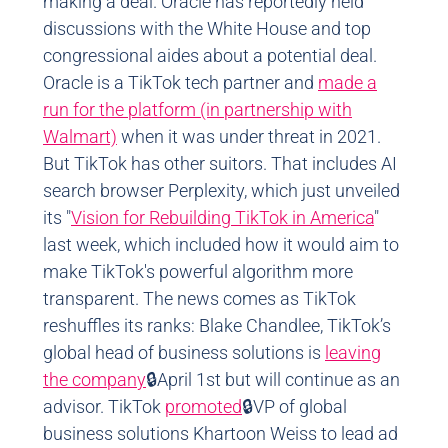
making a deal. Oracle has reportedly held
discussions with the White House and top
congressional aides about a potential deal.
Oracle is a TikTok tech partner and
made a
run for the platform (in partnership with
Walmart)
when it was under threat in 2021.
But TikTok has other suitors. That includes AI
search browser Perplexity, which just unveiled
its "
Vision for Rebuilding TikTok in America
"
last week, which included how it would aim to
make TikTok's powerful algorithm more
transparent. The news comes as TikTok
reshuffles its ranks: Blake Chandlee, TikTok’s
global head of business solutions is
leaving
the company
🔒April 1st but will continue as an
advisor. TikTok
promoted
🔒VP of global
business solutions Khartoon Weiss to lead ad