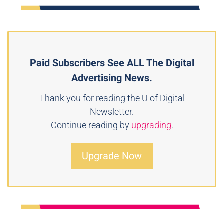
Paid Subscribers See ALL The Digital
Advertising News.
Thank you for reading the U of Digital
Newsletter.
Continue reading by
upgrading
.
Upgrade Now