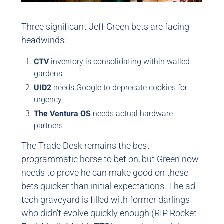
Three significant Jeff Green bets are facing
headwinds:
CTV
inventory is consolidating within walled
gardens
UID2
needs Google to deprecate cookies for
urgency
The Ventura OS
needs actual hardware
partners
The Trade Desk remains the best
programmatic horse to bet on, but Green now
needs to prove he can make good on these
bets quicker than initial expectations. The ad
tech graveyard is filled with former darlings
who didn’t evolve quickly enough (RIP Rocket