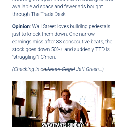
available ad space and fewer ads bought
through The Trade Desk.
Opinion
: Wall Street loves building pedestals
just to knock them down. One narrow
earnings miss after 33 consecutive beats, the
stock goes down 50%+ and suddenly TTD is
"struggling"? C’mon.
(Checking in on
J̶a̶s̶o̶n̶ ̶S̶e̶g̶a̶l̶ Jeff Green…)