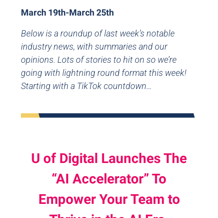
March 19th-March 25th
Below is a roundup of last week’s notable
industry news, with summaries and our
opinions. Lots of stories to hit on so we’re
going with lightning round format this week!
Starting with a TikTok countdown…
U of Digital Launches The
“AI Accelerator” To
Empower Your Team to