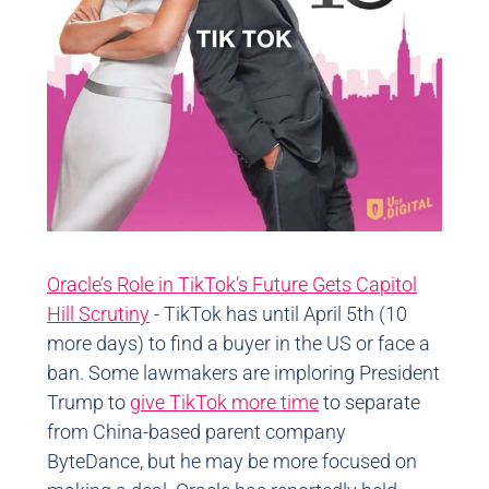
Oracle’s Role in TikTok’s Future Gets Capitol
Hill Scrutiny
- TikTok has until April 5th (10
more days) to find a buyer in the US or face a
ban. Some lawmakers are imploring President
Trump to
give TikTok more time
to separate
from China-based parent company
ByteDance, but he may be more focused on