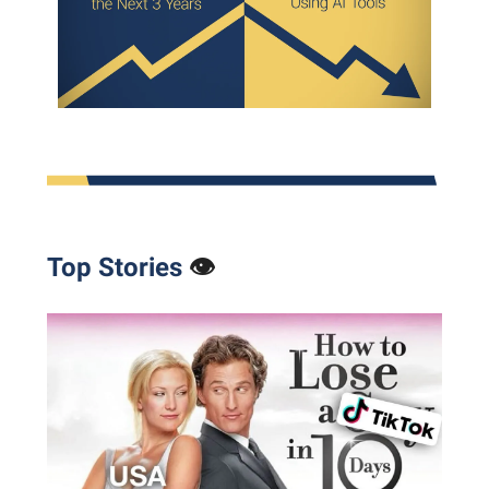
Top Stories
👁️