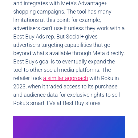
and integrates with Meta's Advantage+
shopping campaigns. The tool has many
limitations at this point; for example,
advertisers can't use it unless they work with a
Best Buy Ads rep. But Social+ gives
advertisers targeting capabilities that go
beyond what's available through Meta directly.
Best Buy's goal is to eventually expand the
tool to other social media platforms. The
retailer took
a similar approach
with Roku in
2023, when it traded access to its purchase
and audience data for exclusive rights to sell
Roku’s smart TVs at Best Buy stores.