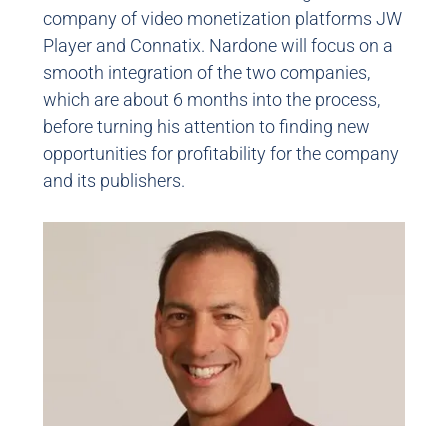
company of video monetization platforms JW
Player and Connatix. Nardone will focus on a
smooth integration of the two companies,
which are about 6 months into the process,
before turning his attention to finding new
opportunities for profitability for the company
and its publishers.