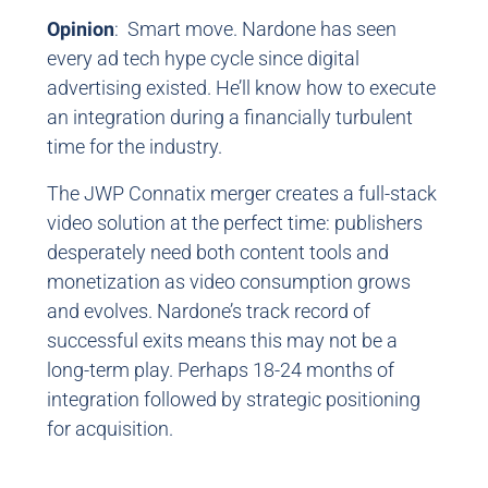
Opinion
: Smart move. Nardone has seen
every ad tech hype cycle since digital
advertising existed. He’ll know how to execute
an integration during a financially turbulent
time for the industry.
The JWP Connatix merger creates a full-stack
video solution at the perfect time: publishers
desperately need both content tools and
monetization as video consumption grows
and evolves. Nardone’s track record of
successful exits means this may not be a
long-term play. Perhaps 18-24 months of
integration followed by strategic positioning
for acquisition.