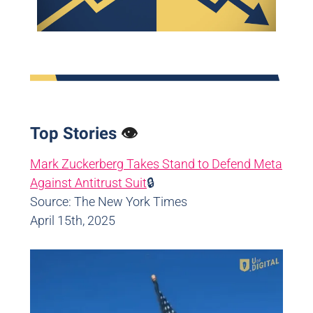
Top Stories
👁️
Mark Zuckerberg Takes Stand to Defend Meta
Against Antitrust Suit
🔒
Source: The New York Times
April 15th, 2025