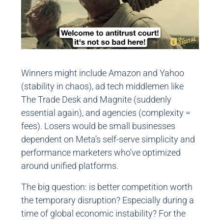
Winners might include Amazon and Yahoo
(stability in chaos), ad tech middlemen like
The Trade Desk and Magnite (suddenly
essential again), and agencies (complexity =
fees). Losers would be small businesses
dependent on Meta's self-serve simplicity and
performance marketers who've optimized
around unified platforms.
The big question: is better competition worth
the temporary disruption? Especially during a
time of global economic instability? For the