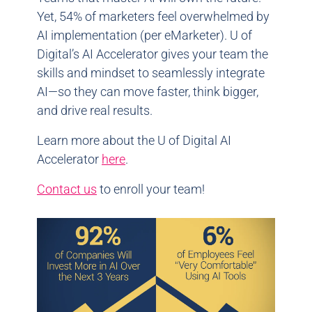
Yet, 54% of marketers feel overwhelmed by
AI implementation (per eMarketer). U of
Digital’s AI Accelerator gives your team the
skills and mindset to seamlessly integrate
AI—so they can move faster, think bigger,
and drive real results.
Learn more about the U of Digital AI
Accelerator
here
.
Contact us
to enroll your team!