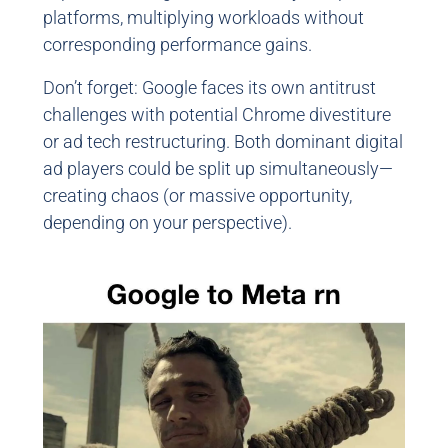
platforms, multiplying workloads without
corresponding performance gains.
Don’t forget: Google faces its own antitrust
challenges with potential Chrome divestiture
or ad tech restructuring. Both dominant digital
ad players could be split up simultaneously—
creating chaos (or massive opportunity,
depending on your perspective).