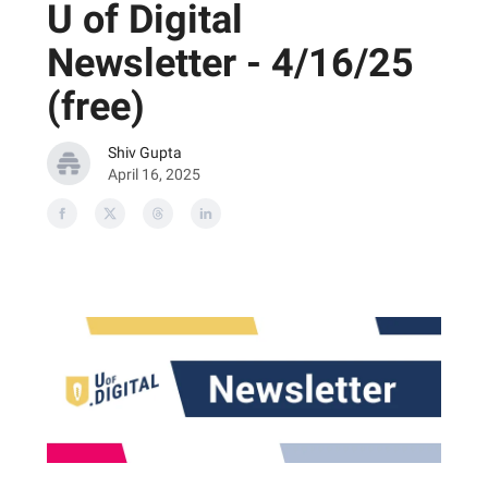
U of Digital
Newsletter - 4/16/25
(free)
Shiv Gupta
April 16, 2025