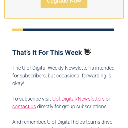
Upgrade Now
That’s It For This Week
👋
The U of Digital Weekly Newsletter is intended
for subscribers, but occasional forwarding is
okay!
To subscribe visit
Uof.Digital/Newsletters
or
contact us
directly for group subscriptions.
And remember, U of Digital helps teams drive