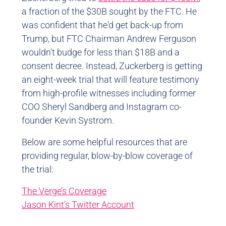
a fraction of the $30B sought by the FTC. He
was confident that he'd get back-up from
Trump, but FTC Chairman Andrew Ferguson
wouldn't budge for less than $18B and a
consent decree. Instead, Zuckerberg is getting
an eight-week trial that will feature testimony
from high-profile witnesses including former
COO Sheryl Sandberg and Instagram co-
founder Kevin Systrom.
Below are some helpful resources that are
providing regular, blow-by-blow coverage of
the trial:
The Verge’s Coverage
Jason Kint’s Twitter Account