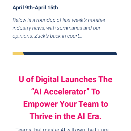
April 9th-April 15th
Below is a roundup of last week’s notable
industry news, with summaries and our
opinions. Zuck’s back in court…
U of Digital Launches The
“AI Accelerator” To
Empower Your Team to
Thrive in the AI Era.
Teams that master AI will own the future.