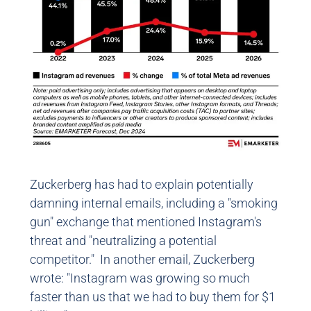
Zuckerberg has had to explain potentially
damning internal emails, including a "smoking
gun" exchange that mentioned Instagram's
threat and "neutralizing a potential
competitor." In another email, Zuckerberg
wrote: "Instagram was growing so much
faster than us that we had to buy them for $1