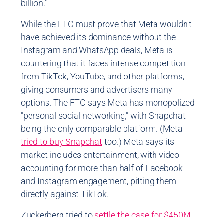
billion."
While the FTC must prove that Meta wouldn't
have achieved its dominance without the
Instagram and WhatsApp deals, Meta is
countering that it faces intense competition
from TikTok, YouTube, and other platforms,
giving consumers and advertisers many
options. The FTC says Meta has monopolized
"personal social networking," with Snapchat
being the only comparable platform. (Meta
tried to buy Snapchat
too.) Meta says its
market includes entertainment, with video
accounting for more than half of Facebook
and Instagram engagement, pitting them
directly against TikTok.
Zuckerberg tried to
settle the case for $450M
,