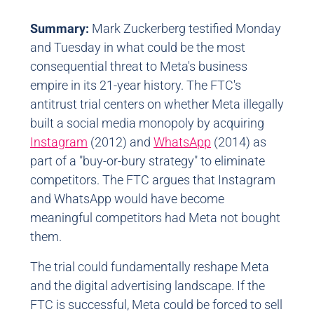
Summary:
Mark Zuckerberg testified Monday
and Tuesday in what could be the most
consequential threat to Meta's business
empire in its 21-year history. The FTC's
antitrust trial centers on whether Meta illegally
built a social media monopoly by acquiring
Instagram
(2012) and
WhatsApp
(2014) as
part of a "buy-or-bury strategy" to eliminate
competitors. The FTC argues that Instagram
and WhatsApp would have become
meaningful competitors had Meta not bought
them.
The trial could fundamentally reshape Meta
and the digital advertising landscape. If the
FTC is successful, Meta could be forced to sell