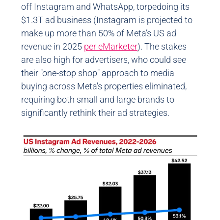
off Instagram and WhatsApp, torpedoing its
$1.3T ad business (Instagram is projected to
make up more than 50% of Meta’s US ad
revenue in 2025
per eMarketer
). The stakes
are also high for advertisers, who could see
their "one-stop shop" approach to media
buying across Meta's properties eliminated,
requiring both small and large brands to
significantly rethink their ad strategies.