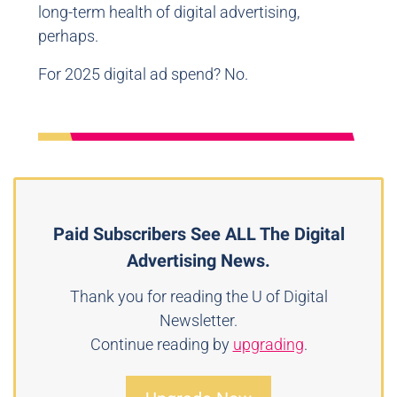
long-term health of digital advertising,
perhaps.
For 2025 digital ad spend? No.
Paid Subscribers See ALL The Digital
Advertising News.
Thank you for reading the U of Digital
Newsletter.
Continue reading by
upgrading
.