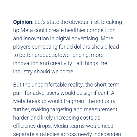
Opinion
: Let's state the obvious first: breaking
up Meta could create healthier competition
and innovation in digital advertising. More
players competing for ad dollars should lead
to better products, lower pricing, more
innovation and creativity—all things the
industry should welcome.
But the uncomfortable reality: the short-term
pain for advertisers would be significant. A
Meta breakup would fragment the industry
further, making targeting and measurement
harder, and likely increasing costs as
efficiency drops. Media teams would need
separate strategies across newly independent