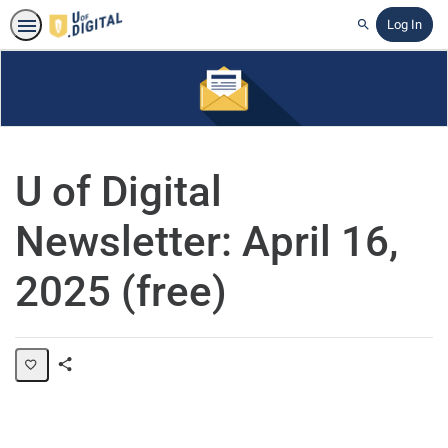
Log In
Search
U of Digital
Newsletter: April 16,
2025 (free)
Share
Page