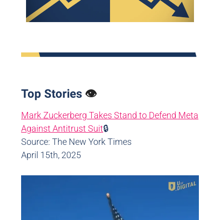
Top Stories
👁️
Mark Zuckerberg Takes Stand to Defend Meta
Against Antitrust Suit
🔒
Source: The New York Times
April 15th, 2025