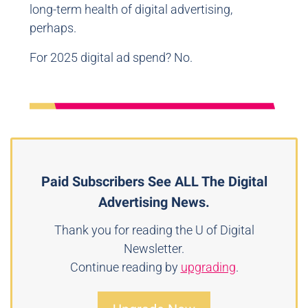
long-term health of digital advertising,
perhaps.
For 2025 digital ad spend? No.
Paid Subscribers See ALL The Digital
Advertising News.
Thank you for reading the U of Digital
Newsletter.
Continue reading by
upgrading
.