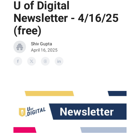
U of Digital
Newsletter - 4/16/25
(free)
Shiv Gupta
April 16, 2025