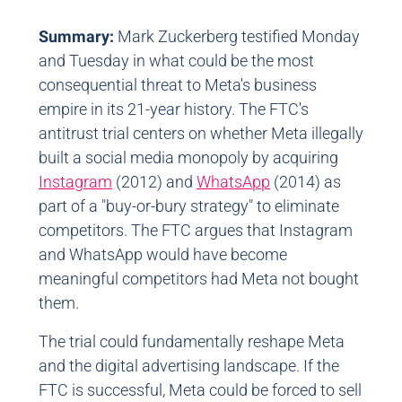
Summary:
Mark Zuckerberg testified Monday
and Tuesday in what could be the most
consequential threat to Meta's business
empire in its 21-year history. The FTC's
antitrust trial centers on whether Meta illegally
built a social media monopoly by acquiring
Instagram
(2012) and
WhatsApp
(2014) as
part of a "buy-or-bury strategy" to eliminate
competitors. The FTC argues that Instagram
and WhatsApp would have become
meaningful competitors had Meta not bought
them.
The trial could fundamentally reshape Meta
and the digital advertising landscape. If the
FTC is successful, Meta could be forced to sell