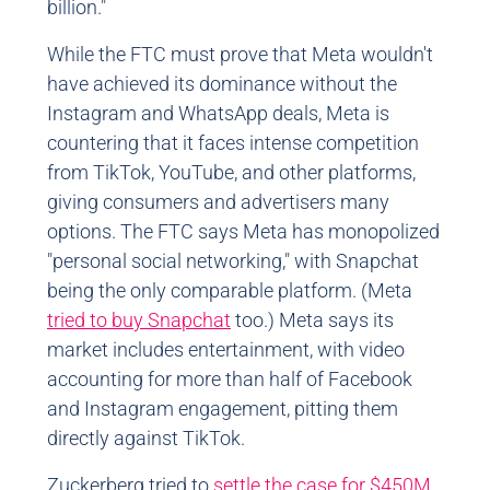
billion."
While the FTC must prove that Meta wouldn't
have achieved its dominance without the
Instagram and WhatsApp deals, Meta is
countering that it faces intense competition
from TikTok, YouTube, and other platforms,
giving consumers and advertisers many
options. The FTC says Meta has monopolized
"personal social networking," with Snapchat
being the only comparable platform. (Meta
tried to buy Snapchat
too.) Meta says its
market includes entertainment, with video
accounting for more than half of Facebook
and Instagram engagement, pitting them
directly against TikTok.
Zuckerberg tried to
settle the case for $450M
,