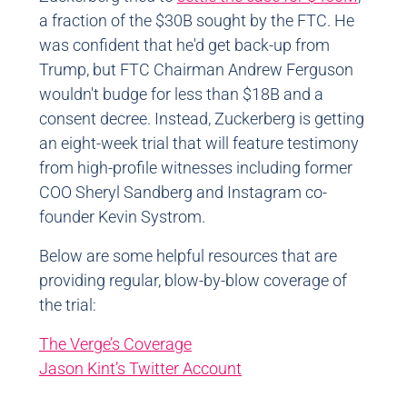
a fraction of the $30B sought by the FTC. He
was confident that he'd get back-up from
Trump, but FTC Chairman Andrew Ferguson
wouldn't budge for less than $18B and a
consent decree. Instead, Zuckerberg is getting
an eight-week trial that will feature testimony
from high-profile witnesses including former
COO Sheryl Sandberg and Instagram co-
founder Kevin Systrom.
Below are some helpful resources that are
providing regular, blow-by-blow coverage of
the trial:
The Verge’s Coverage
Jason Kint’s Twitter Account