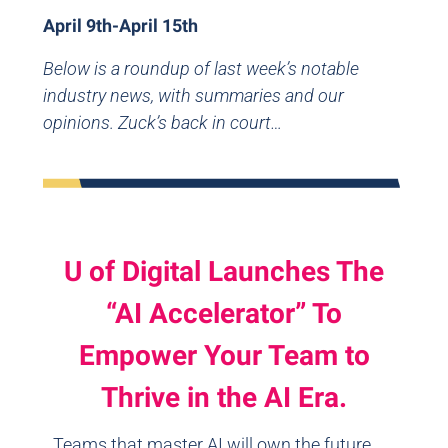
April 9th-April 15th
Below is a roundup of last week’s notable
industry news, with summaries and our
opinions. Zuck’s back in court…
U of Digital Launches The
“AI Accelerator” To
Empower Your Team to
Thrive in the AI Era.
Teams that master AI will own the future.