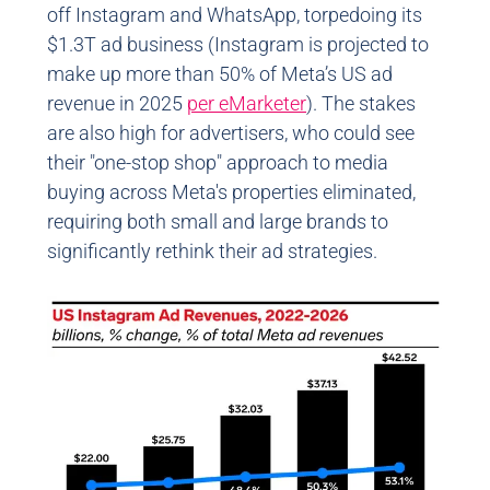
off Instagram and WhatsApp, torpedoing its
$1.3T ad business (Instagram is projected to
make up more than 50% of Meta’s US ad
revenue in 2025
per eMarketer
). The stakes
are also high for advertisers, who could see
their "one-stop shop" approach to media
buying across Meta's properties eliminated,
requiring both small and large brands to
significantly rethink their ad strategies.