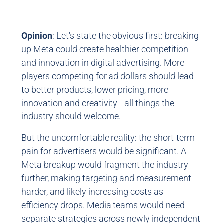
Opinion
: Let's state the obvious first: breaking
up Meta could create healthier competition
and innovation in digital advertising. More
players competing for ad dollars should lead
to better products, lower pricing, more
innovation and creativity—all things the
industry should welcome.
But the uncomfortable reality: the short-term
pain for advertisers would be significant. A
Meta breakup would fragment the industry
further, making targeting and measurement
harder, and likely increasing costs as
efficiency drops. Media teams would need
separate strategies across newly independent