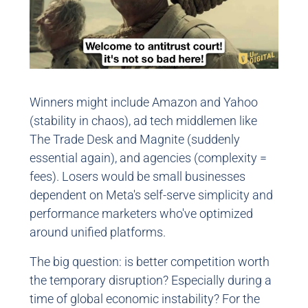
Winners might include Amazon and Yahoo
(stability in chaos), ad tech middlemen like
The Trade Desk and Magnite (suddenly
essential again), and agencies (complexity =
fees). Losers would be small businesses
dependent on Meta's self-serve simplicity and
performance marketers who've optimized
around unified platforms.
The big question: is better competition worth
the temporary disruption? Especially during a
time of global economic instability? For the