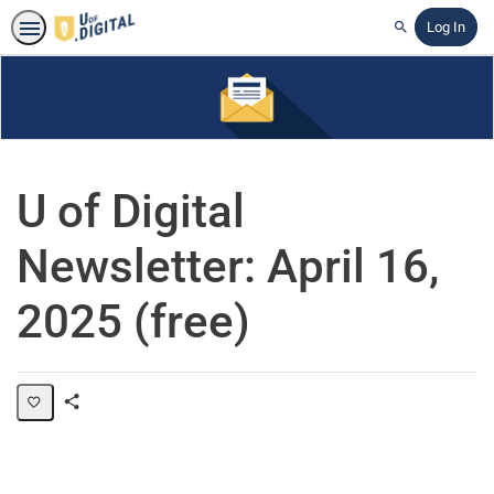
Log In
Search
U of Digital
Newsletter: April 16,
2025 (free)
Share
Page