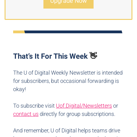
Upgrade Now
That’s It For This Week
👋
The U of Digital Weekly Newsletter is intended
for subscribers, but occasional forwarding is
okay!
To subscribe visit
Uof.Digital/Newsletters
or
contact us
directly for group subscriptions.
And remember, U of Digital helps teams drive