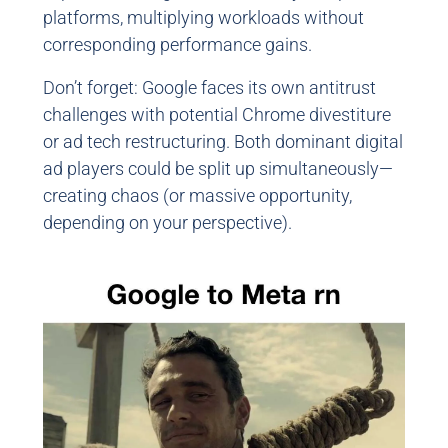
platforms, multiplying workloads without
corresponding performance gains.
Don’t forget: Google faces its own antitrust
challenges with potential Chrome divestiture
or ad tech restructuring. Both dominant digital
ad players could be split up simultaneously—
creating chaos (or massive opportunity,
depending on your perspective).