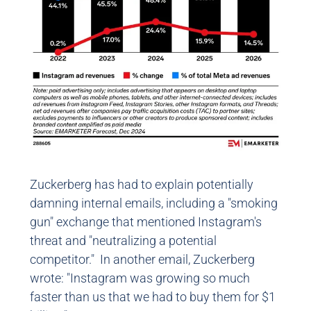
Zuckerberg has had to explain potentially
damning internal emails, including a "smoking
gun" exchange that mentioned Instagram's
threat and "neutralizing a potential
competitor." In another email, Zuckerberg
wrote: "Instagram was growing so much
faster than us that we had to buy them for $1