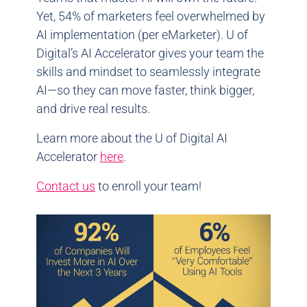
Yet, 54% of marketers feel overwhelmed by
AI implementation (per eMarketer). U of
Digital’s AI Accelerator gives your team the
skills and mindset to seamlessly integrate
AI—so they can move faster, think bigger,
and drive real results.
Learn more about the U of Digital AI
Accelerator
here
.
Contact us
to enroll your team!