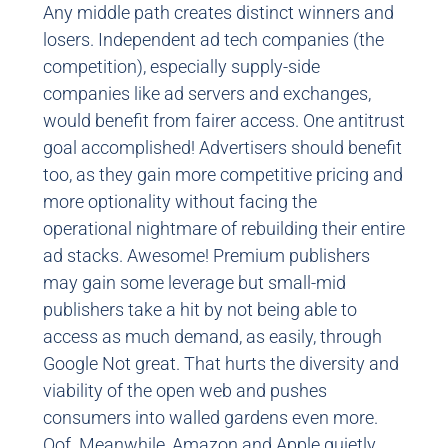
Any middle path creates distinct winners and
losers. Independent ad tech companies (the
competition), especially supply-side
companies like ad servers and exchanges,
would benefit from fairer access. One antitrust
goal accomplished! Advertisers should benefit
too, as they gain more competitive pricing and
more optionality without facing the
operational nightmare of rebuilding their entire
ad stacks. Awesome! Premium publishers
may gain some leverage but small-mid
publishers take a hit by not being able to
access as much demand, as easily, through
Google Not great. That hurts the diversity and
viability of the open web and pushes
consumers into walled gardens even more.
Oof. Meanwhile, Amazon and Apple quietly