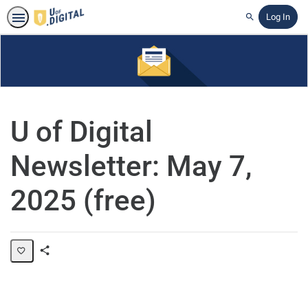
Log In
Search
U of Digital
Newsletter: May 7,
2025 (free)
Share
Page