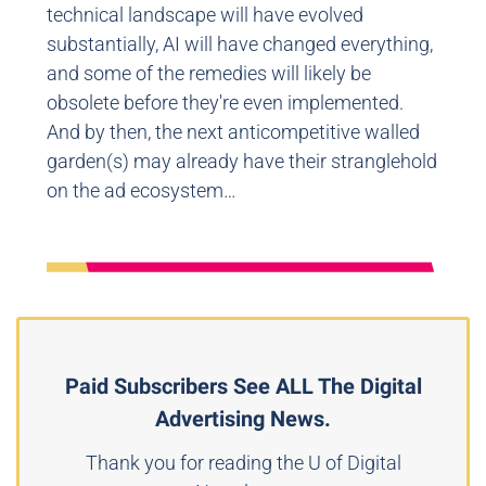
technical landscape will have evolved
substantially, AI will have changed everything,
and some of the remedies will likely be
obsolete before they're even implemented.
And by then, the next anticompetitive walled
garden(s) may already have their stranglehold
on the ad ecosystem…
Paid Subscribers See ALL The Digital
Advertising News.
Thank you for reading the U of Digital