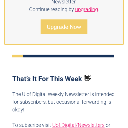
Newsletter.
Continue reading by
upgrading
.
Upgrade Now
That’s It For This Week
👋
The U of Digital Weekly Newsletter is intended
for subscribers, but occasional forwarding is
okay!
To subscribe visit
Uof.Digital/Newsletters
or