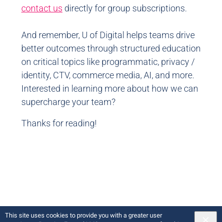
contact us
directly for group subscriptions.
And remember, U of Digital helps teams drive
better outcomes through structured education
on critical topics like programmatic, privacy /
identity, CTV, commerce media, AI, and more.
Interested in learning more about how we can
supercharge your team?
Thanks for reading!
This site uses cookies to provide you with a greater user