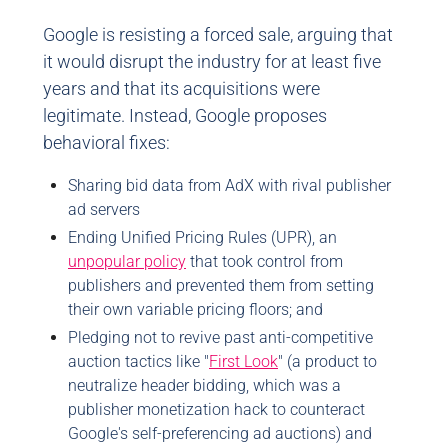
Google is resisting a forced sale, arguing that
it would disrupt the industry for at least five
years and that its acquisitions were
legitimate. Instead, Google proposes
behavioral fixes:
Sharing bid data from AdX with rival publisher
ad servers
Ending Unified Pricing Rules (UPR), an
unpopular policy
that took control from
publishers and prevented them from setting
their own variable pricing floors; and
Pledging not to revive past anti-competitive
auction tactics like "
First Look
" (a product to
neutralize header bidding, which was a
publisher monetization hack to counteract
Google's self-preferencing ad auctions) and