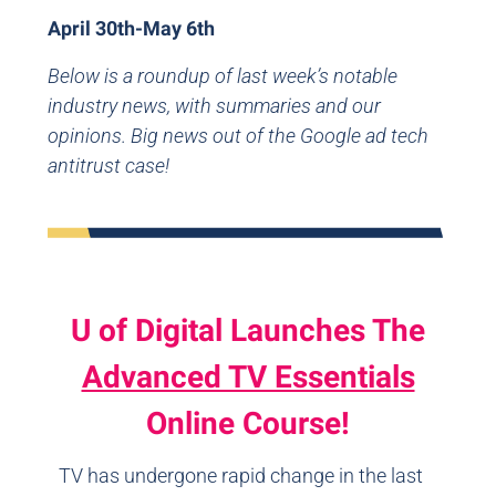
April 30th-May 6th
Below is a roundup of last week’s notable
industry news, with summaries and our
opinions. Big news out of the Google ad tech
antitrust case!
U of Digital Launches The
Advanced TV Essentials
Online Course!
TV has undergone rapid change in the last