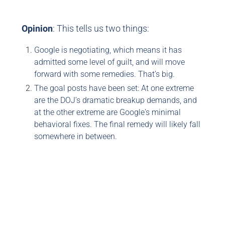
Opinion
: This tells us two things:
Google is negotiating, which means it has
admitted some level of guilt, and will move
forward with some remedies. That’s big.
The goal posts have been set: At one extreme
are the DOJ’s dramatic breakup demands, and
at the other extreme are Google's minimal
behavioral fixes. The final remedy will likely fall
somewhere in between.