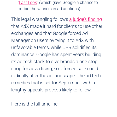
"
Last Look
" (which gave Google a chance to
outbid the winners in ad auctions).
This legal wrangling follows
a judge’s finding
that AdX made it hard for clients to use other
exchanges and that Google forced Ad
Manager on users by tying it to AdX with
unfavorable terms, while UPR solidified its
dominance. Google has spent years building
its ad tech stack to give brands a one-stop-
shop for advertising, so a forced sale could
radically alter the ad landscape. The ad tech
remedies trial is set for September, with a
lengthy appeals process likely to follow.
Here is the full timeline: