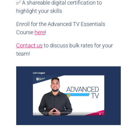
✅
A shareable digital certification to
highlight your skills
Enroll for the Advanced TV Essentials
Course
here
!
Contact us
to discuss bulk rates for your
team!