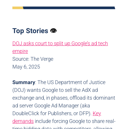
Top Stories
👁️
DOJ asks court to split up Google’s ad tech
empire
Source: The Verge
May 6, 2025
Summary
: The US Department of Justice
(DOJ) wants Google to sell the AdX ad
exchange and, in phases, offload its dominant
ad server Google Ad Manager (aka
DoubleClick for Publishers, or DFP).
Key
demands
include forcing Google to share real-
time bidding data with competitors, allowing