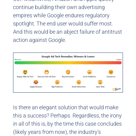
continue building their own advertising
empires while Google endures regulatory
spotlight. The end user would suffer most.
And this would be an abject failure of antitrust
action against Google.
Is there an elegant solution that would make
this a success? Perhaps. Regardless, the irony
in all of this is, by the time this case concludes
(likely years from now), the industry's