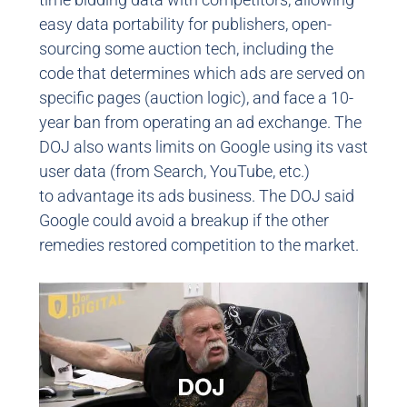
easy data portability for publishers, open-
sourcing some auction tech, including the
code that determines which ads are served on
specific pages (auction logic), and face a 10-
year ban from operating an ad exchange. The
DOJ also wants limits on Google using its vast
user data (from Search, YouTube, etc.)
to advantage its ads business. The DOJ said
Google could avoid a breakup if the other
remedies restored competition to the market.