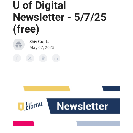
U of Digital
Newsletter - 5/7/25
(free)
Shiv Gupta
May 07, 2025