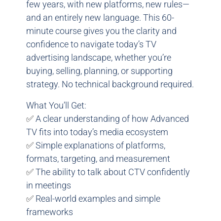
few years, with new platforms, new rules—
and an entirely new language. This 60-
minute course gives you the clarity and
confidence to navigate today’s TV
advertising landscape, whether you’re
buying, selling, planning, or supporting
strategy. No technical background required.
What You’ll Get:
✅
A clear understanding of how Advanced
TV fits into today’s media ecosystem
✅
Simple explanations of platforms,
formats, targeting, and measurement
✅
The ability to talk about CTV confidently
in meetings
✅
Real-world examples and simple
frameworks