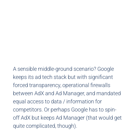
A sensible middle-ground scenario? Google
keeps its ad tech stack but with significant
forced transparency, operational firewalls
between AdX and Ad Manager, and mandated
equal access to data / information for
competitors. Or perhaps Google has to spin-
off AdX but keeps Ad Manager (that would get
quite complicated, though).