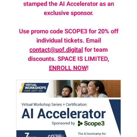
stamped the AI Accelerator as an
exclusive sponsor.
Use promo code SCOPE3 for 20% off
individual tickets. Email
contact@uof.digital
for team
discounts. SPACE IS LIMITED,
ENROLL NOW
!