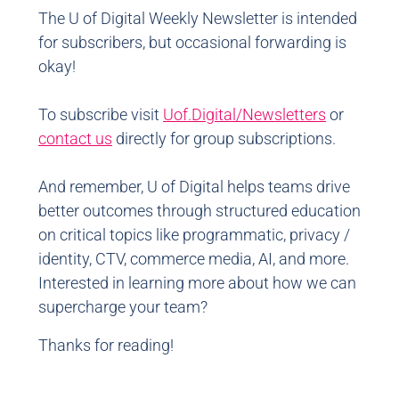
The U of Digital Weekly Newsletter is intended
for subscribers, but occasional forwarding is
okay!
To subscribe visit
Uof.Digital/Newsletters
or
contact us
directly for group subscriptions.
And remember, U of Digital helps teams drive
better outcomes through structured education
on critical topics like programmatic, privacy /
identity, CTV, commerce media, AI, and more.
Interested in learning more about how we can
supercharge your team?
Thanks for reading!