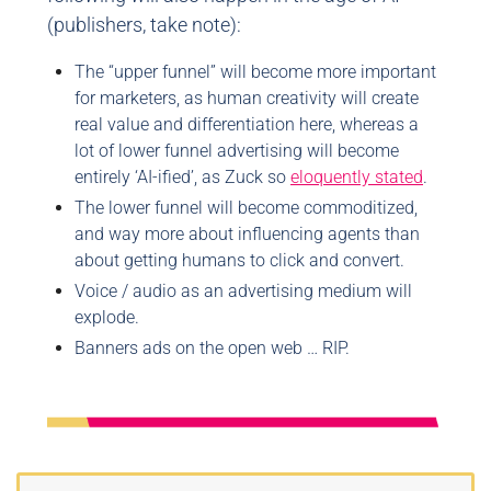
(publishers, take note):
The “upper funnel” will become more important
for marketers, as human creativity will create
real value and differentiation here, whereas a
lot of lower funnel advertising will become
entirely ‘AI-ified’, as Zuck so
eloquently stated
.
The lower funnel will become commoditized,
and way more about influencing agents than
about getting humans to click and convert.
Voice / audio as an advertising medium will
explode.
Banners ads on the open web … RIP.