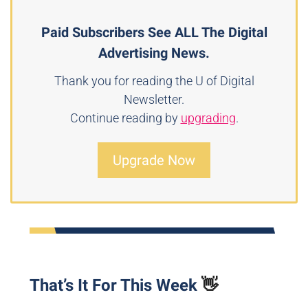
Paid Subscribers See ALL The Digital
Advertising News.
Thank you for reading the U of Digital
Newsletter.
Continue reading by
upgrading
.
Upgrade Now
That’s It For This Week
👋