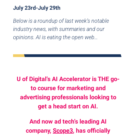
July 23rd-July 29th
Below is a roundup of last week’s notable
industry news, with summaries and our
opinions. AI is eating the open web…
U of Digital’s AI Accelerator is THE go-
to course for marketing and
advertising professionals looking to
get a head start on AI.
And now ad tech’s leading AI
company,
Scope3
, has officially