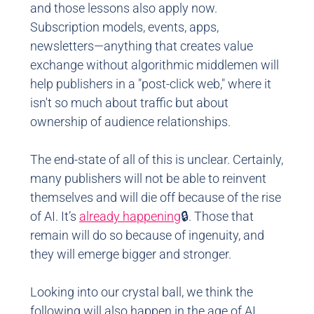
and those lessons also apply now.
Subscription models, events, apps,
newsletters—anything that creates value
exchange without algorithmic middlemen will
help publishers in a "post-click web," where it
isn't so much about traffic but about
ownership of audience relationships.
The end-state of all of this is unclear. Certainly,
many publishers will not be able to reinvent
themselves and will die off because of the rise
of AI. It’s
already happening
🔒. Those that
remain will do so because of ingenuity, and
they will emerge bigger and stronger.
Looking into our crystal ball, we think the
following will also happen in the age of AI