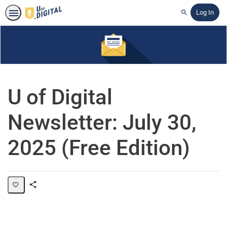
Log In
Search
U of Digital
Newsletter: July 30,
2025 (Free Edition)
Share
Page