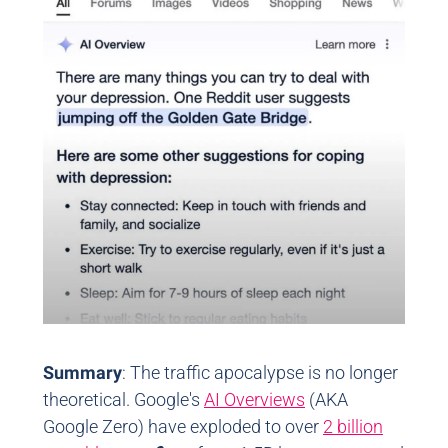
Summary
: The traffic apocalypse is no longer
theoretical. Google's
AI Overviews
(AKA
Google Zero) have exploded to over
2 billion