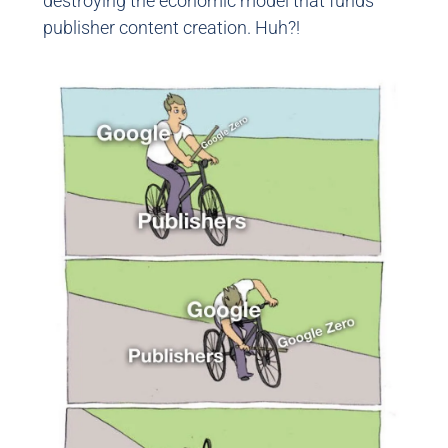
destroying the economic model that funds
publisher content creation. Huh?!