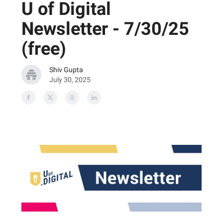
U of Digital
Newsletter - 7/30/25
(free)
Shiv Gupta
July 30, 2025