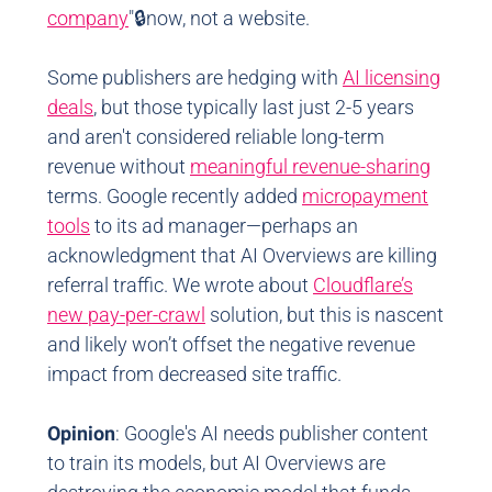
company
"🔒now, not a website.
Some publishers are hedging with
AI licensing
deals
, but those typically last just 2-5 years
and aren't considered reliable long-term
revenue without
meaningful revenue-sharing
terms. Google recently added
micropayment
tools
to its ad manager—perhaps an
acknowledgment that AI Overviews are killing
referral traffic. We wrote about
Cloudflare’s
new pay-per-crawl
solution, but this is nascent
and likely won’t offset the negative revenue
impact from decreased site traffic.
Opinion
: Google's AI needs publisher content
to train its models, but AI Overviews are