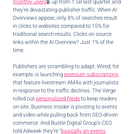
monthly users
🔒, up from 1.5B last quarter, and
they're devastating publisher traffic. When AI
Overviews appear, only 8% of searches result
in clicks to websites compared to 15% for
traditional search results. Clicks on source
links within the AI Overview? Just 1% of the
time.
Publishers are scrambling to adapt. Wired, for
example, is launching
premium subscriptions
that feature livestream AMAs with journalists
in response to the traffic declines. The Verge
rolled out
personalized feeds
to keep readers
on-site. Business Insider is pivoting to events
and video while pulling back from SEO-driven
commerce. And Bustle Digital Group's CEO
told Adweek they're "
basically an events