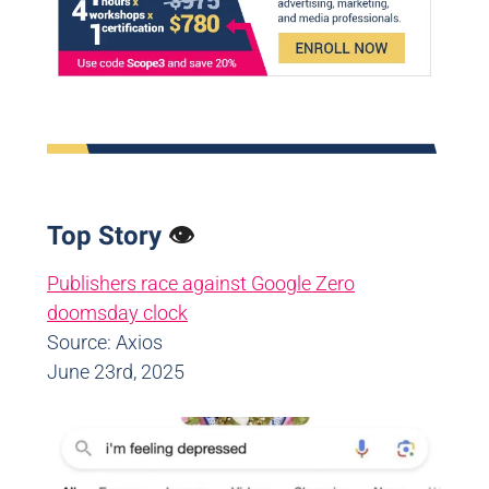
Top Story
👁️
Publishers race against Google Zero
doomsday clock
Source: Axios
June 23rd, 2025