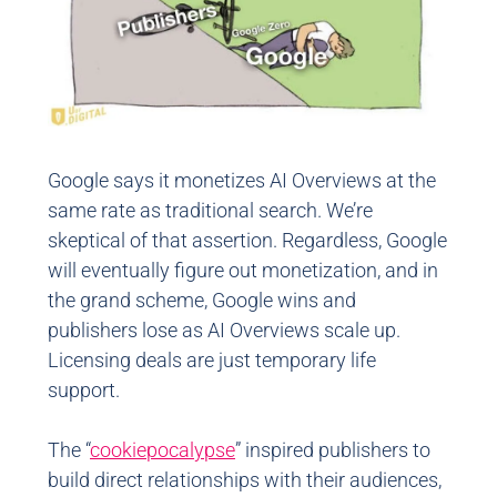
Google says it monetizes AI Overviews at the
same rate as traditional search. We’re
skeptical of that assertion. Regardless, Google
will eventually figure out monetization, and in
the grand scheme, Google wins and
publishers lose as AI Overviews scale up.
Licensing deals are just temporary life
support.
The “
cookiepocalypse
” inspired publishers to
build direct relationships with their audiences,