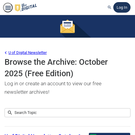
Log In
Search
U of Digital Newsletter
Browse the Archive: October
2025 (Free Edition)
Log in or create an account to view our free
newsletter archives!
Submit
Search
1
Topic
result
returned