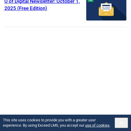
U of Digital Newsletter: October 1,
2025 (Free Edition)
This site uses cookies to provide you with a greater user
Copyright U of Digital
2026
Powered by:
experience. By using Exceed LMS, you accept our
use of cookies
.