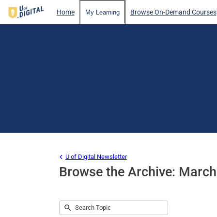
Home
Browse On-Demand Courses
My Learning
U of Digital Newsletter
Browse the Archive: Marc
Submit
Search
No