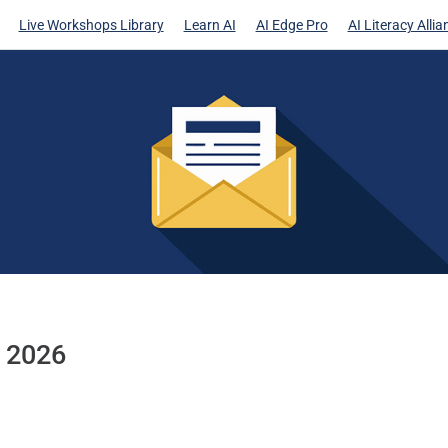
Live Workshops Library
Learn AI
AI Edge Pro
AI Literacy Allia
h 2026