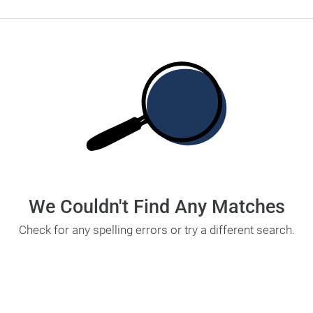
We Couldn't Find Any Matches
Check for any spelling errors or try a different search.