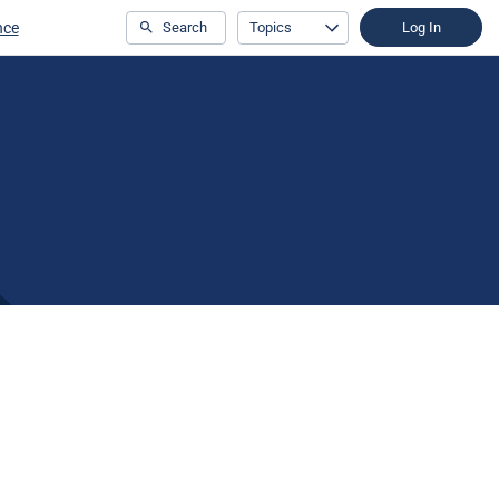
nce
Search
Topics
Log In