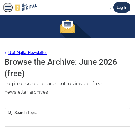
Log In
Search
U of Digital Newsletter
Browse the Archive: June 2026
(free)
Log in or create an account to view our free
newsletter archives!
Submit
Search
No
Topic
results
returned