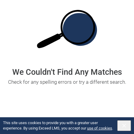
We Couldn't Find Any Matches
Check for any spelling errors or try a different search.
This site uses cookies to provide you with a greater user
Copyright U of Digital
2026
Powered by:
experience. By using Exceed LMS, you accept our
use of cookies
.