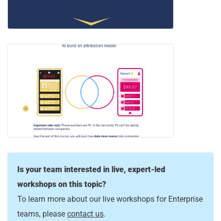
Is your team interested in live, expert-led
workshops on this topic?
To learn more about our live workshops for Enterprise
teams, please
contact us
.