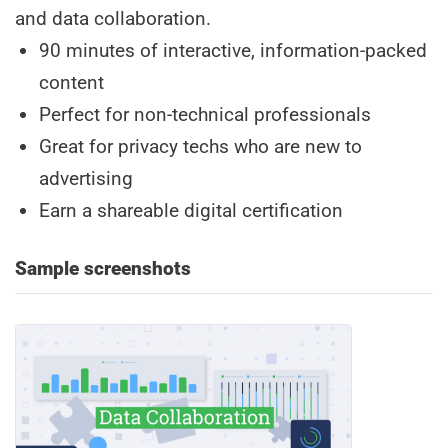
and data collaboration.
90 minutes of interactive, information-packed
content
Perfect for non-technical professionals
Great for privacy techs who are new to
advertising
Earn a shareable digital certification
Sample screenshots