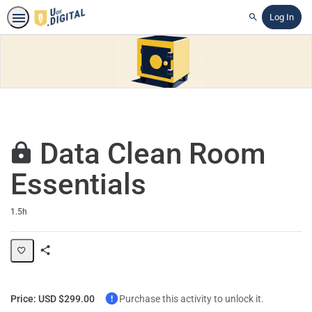
Log In
Search
Data Clean Room
Essentials
Duration
1.5h
Share
Path
Price: USD $299.00
Purchase this activity to unlock it.