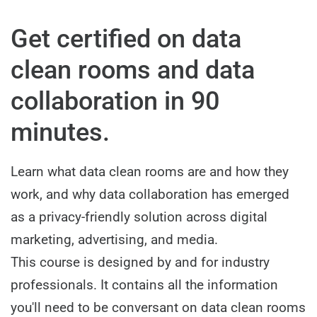
Get certified on data
clean rooms and data
collaboration in 90
minutes.
Learn what data clean rooms are and how they
work, and why data collaboration has emerged
as a privacy-friendly solution across digital
marketing, advertising, and media.
This course is designed by and for industry
professionals. It contains all the information
you'll need to be conversant on data clean rooms