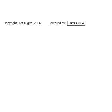
Copyright U of Digital
2026
Powered by: