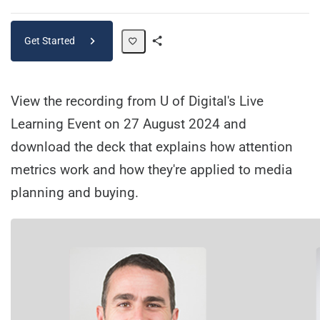
Get Started
Share
Path
View the recording from U of Digital's Live
Learning Event on 27 August 2024 and
download the deck that explains how attention
metrics work and how they're applied to media
planning and buying.