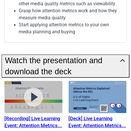
other media quality metrics such as viewability
Grasp how attention metrics work and how they
measure media quality
Start applying attention metrics to your own
media planning and buying
Watch the presentation and
download the deck
[Recording] Live Learning
[Deck] Live Learning
Event: Attention Metrics
Event: Attention Metrics