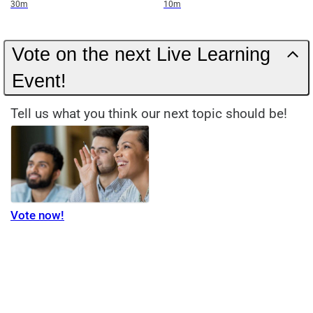
Duration
Duration
30m
10m
Vote on the next Live Learning
Event!
Tell us what you think our next topic should be!
Vote now!