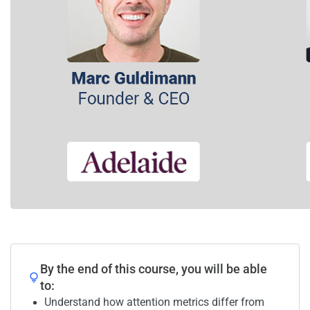
By the end of this course, you will be able
to:
Understand how attention metrics differ from