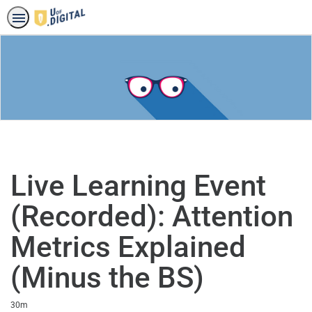
Live Learning Event
(Recorded): Attention
Metrics Explained
(Minus the BS)
Duration
30m