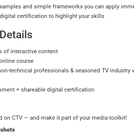
examples and simple frameworks you can apply imme
igital certification to highlight your skills
Details
 of interactive content
 online course
 non-technical professionals & seasoned TV industry
ment + shareable digital certification
d on CTV — and make it part of your media toolkit!
nshots