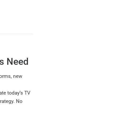
os Need
forms, new
ate today’s TV
trategy. No