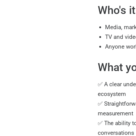
Who's it
Media, mark
TV and video
Anyone work
What you
✅ A clear unde
ecosystem
✅ Straightforw
measurement
✅ The ability t
conversations