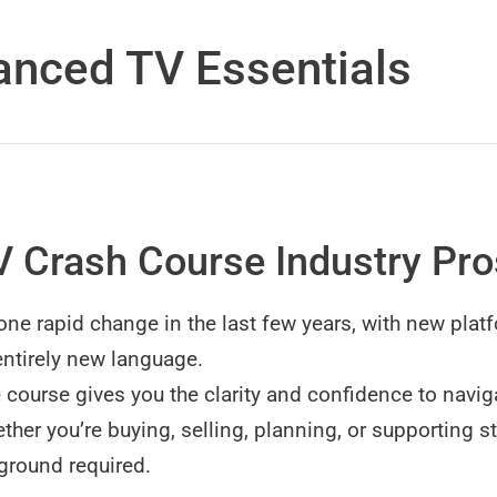
nced TV Essentials
 Crash Course Industry Pr
ne rapid change in the last few years, with new plat
ntirely new language.
 course gives you the clarity and confidence to navig
her you’re buying, selling, planning, or supporting s
ground required.