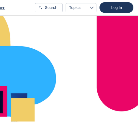
nce
Search
Topics
Log In