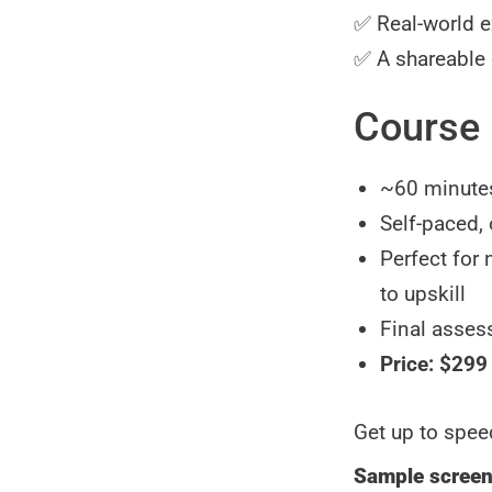
✅ Real-world 
✅ A shareable d
Course 
~60 minutes
Self-paced,
Perfect for
to upskill
Final assess
Price: $299
Get up to spee
Sample scree