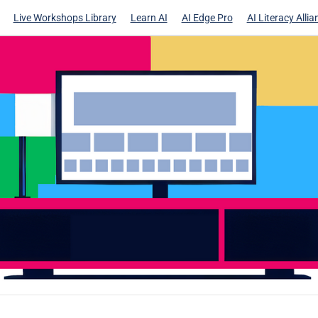
Live Workshops Library
Learn AI
AI Edge Pro
AI Literacy Allia