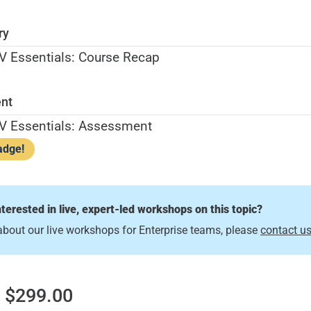
ry
 Essentials: Course Recap
nt
V Essentials: Assessment
adge!
nterested in live, expert-led workshops on this topic?
about our live workshops for Enterprise teams, please
contact u
 $299.00