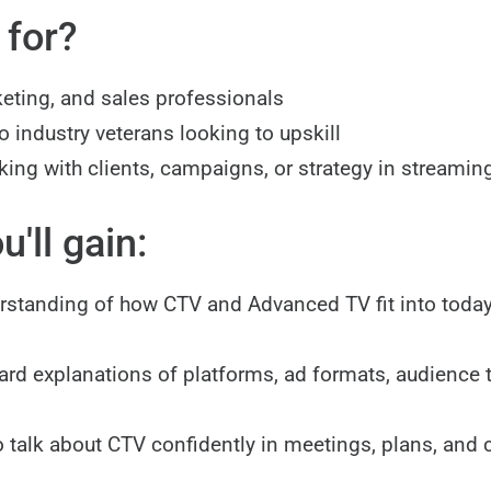
 for?
eting, and sales professionals
 industry veterans looking to upskill
ing with clients, campaigns, or strategy in streamin
'll gain:
rstanding of how CTV and Advanced TV fit into toda
ard explanations of platforms, ad formats, audience 
o talk about CTV confidently in meetings, plans, and c