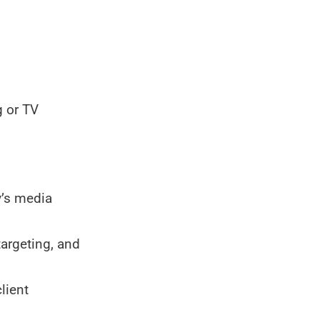
g or TV
y’s media
targeting, and
lient