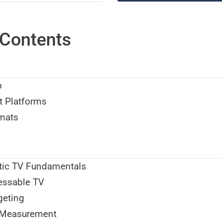
Contents
p
t Platforms
mats
ic TV Fundamentals
essable TV
geting
 Measurement