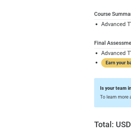
Course Summa
Advanced TV
Final Assessme
Advanced T
Earn your b
Is your team i
To learn more 
Total:
USD