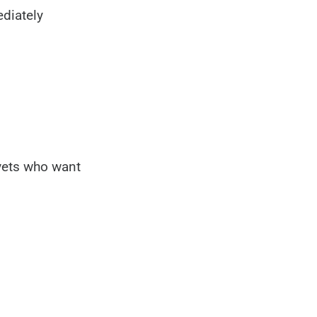
diately
 vets who want