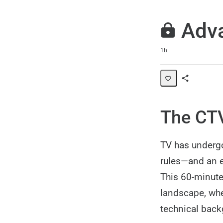
Adva
Duration
1h
Share
Path
The CTV
TV has undergo
rules—and an e
This 60-minute
landscape, whet
technical back