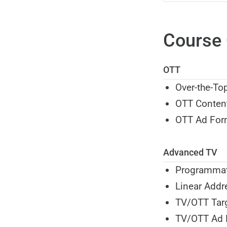
Course 
OTT
Over-the-To
OTT Conten
OTT Ad For
Advanced TV
Programmat
Linear Addr
TV/OTT Tar
TV/OTT Ad