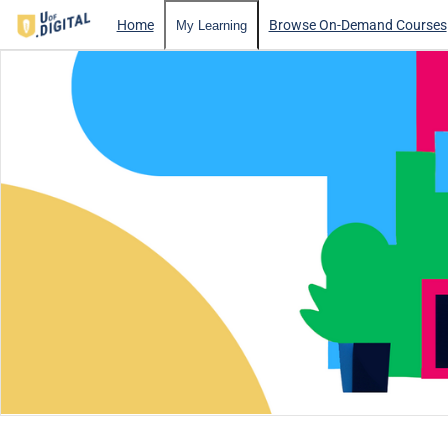
Home
Browse On-Demand Courses
My Learning