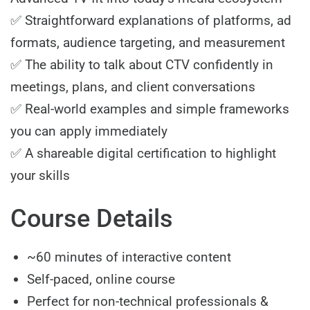
✅ Straightforward explanations of platforms, ad
formats, audience targeting, and measurement
✅ The ability to talk about CTV confidently in
meetings, plans, and client conversations
✅ Real-world examples and simple frameworks
you can apply immediately
✅ A shareable digital certification to highlight
your skills
Course Details
~60 minutes of interactive content
Self-paced, online course
Perfect for non-technical professionals &