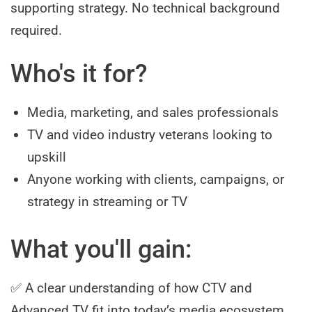
supporting strategy. No technical background
required.
Who's it for?
Media, marketing, and sales professionals
TV and video industry veterans looking to
upskill
Anyone working with clients, campaigns, or
strategy in streaming or TV
What you'll gain:
✅ A clear understanding of how CTV and
Advanced TV fit into today’s media ecosystem