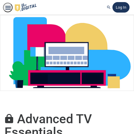
Log In
Search
Advanced TV
Essentials