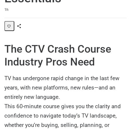
Duration
1h
Share
Path
The CTV Crash Course
Industry Pros Need
TV has undergone rapid change in the last few
years, with new platforms, new rules—and an
entirely new language.
This 60-minute course gives you the clarity and
confidence to navigate today’s TV landscape,
whether you’re buying, selling, planning, or