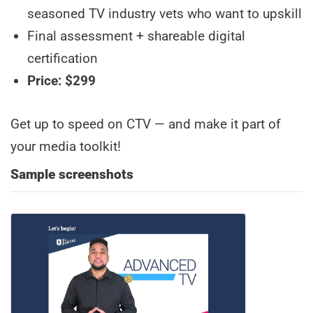
seasoned TV industry vets who want to upskill
Final assessment + shareable digital
certification
Price: $299
Get up to speed on CTV — and make it part of
your media toolkit!
Sample screenshots