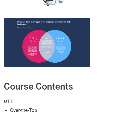
Course Contents
OTT
Over-the-Top