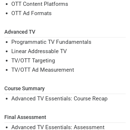
OTT Content Platforms
OTT Ad Formats
Advanced TV
Programmatic TV Fundamentals
Linear Addressable TV
TV/OTT Targeting
TV/OTT Ad Measurement
Course Summary
Advanced TV Essentials: Course Recap
Final Assessment
Advanced TV Essentials: Assessment