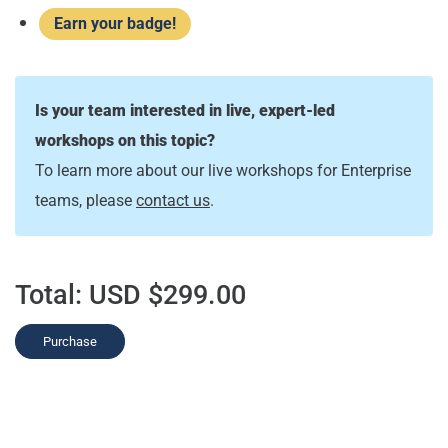
Earn your badge!
Is your team interested in live, expert-led
workshops on this topic?
To learn more about our live workshops for Enterprise
teams, please
contact us
.
Total:
USD $299.00
Purchase