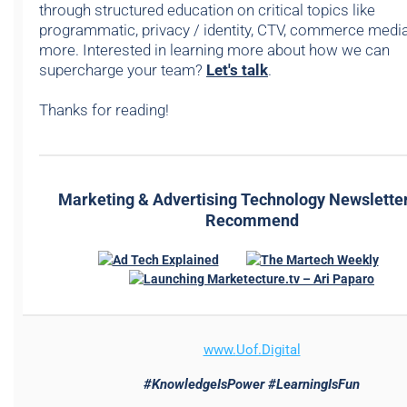
through structured education on critical topics like
programmatic, privacy / identity, CTV, commerce media,
more. Interested in learning more about how we can
supercharge your team?
Let's talk
.
Thanks for reading!
Marketing & Advertising Technology Newslette
Recommend
www.
Uof.Digital
#KnowledgeIsPower #LearningIsFun