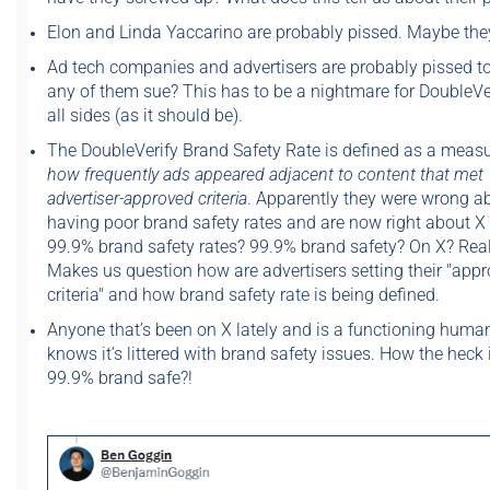
Elon and Linda Yaccarino are probably pissed. Maybe they
Ad tech companies and advertisers are probably pissed to
any of them sue? This has to be a nightmare for DoubleVe
all sides (as it should be).
The DoubleVerify Brand Safety Rate is defined as a measu
how frequently ads appeared adjacent to content that met
advertiser-approved criteria
. Apparently they were wrong a
having poor brand safety rates and are now right about X
99.9% brand safety rates? 99.9% brand safety? On X? Real
Makes us question how are advertisers setting their "app
criteria" and how brand safety rate is being defined.
Anyone that’s been on X lately and is a functioning huma
knows it’s littered with brand safety issues. How the heck 
99.9% brand safe?!