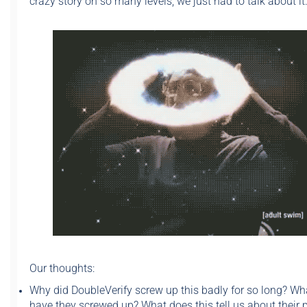
crazy story on so many levels, we just had to talk about it
Our thoughts:
Why did DoubleVerify screw up this badly for so long? Wh
have they screwed up? What does this tell us about their 