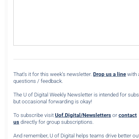
That's it for this week's newsletter.
Drop us a line
with 
questions / feedback.
The U of Digital Weekly Newsletter is intended for subs
but occasional forwarding is okay!
To subscribe visit
Uof.Digital/Newsletters
or
contact
us
directly for group subscriptions.
And remember, U of Digital helps teams drive better 