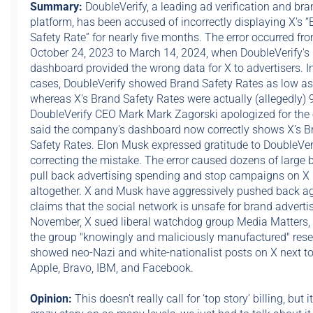
Summary:
DoubleVerify, a leading ad verification and bra
platform, has been accused of incorrectly displaying X's 
Safety Rate” for nearly five months. The error occurred fr
October 24, 2023 to March 14, 2024, when DoubleVerify's
dashboard provided the wrong data for X to advertisers. 
cases, DoubleVerify showed Brand Safety Rates as low a
whereas X's Brand Safety Rates were actually (allegedly)
DoubleVerify CEO Mark Mark Zagorski apologized for the 
said the company's dashboard now correctly shows X's B
Safety Rates. Elon Musk expressed gratitude to DoubleVeri
correcting the mistake. The error caused dozens of large 
pull back advertising spending and stop campaigns on X
altogether. X and Musk have aggressively pushed back a
claims that the social network is unsafe for brand adverti
November, X sued liberal watchdog group Media Matters, 
the group "knowingly and maliciously manufactured" rese
showed neo-Nazi and white-nationalist posts on X next to
Apple, Bravo, IBM, and Facebook.
Opinion:
This doesn’t really call for ‘top story’ billing, but it