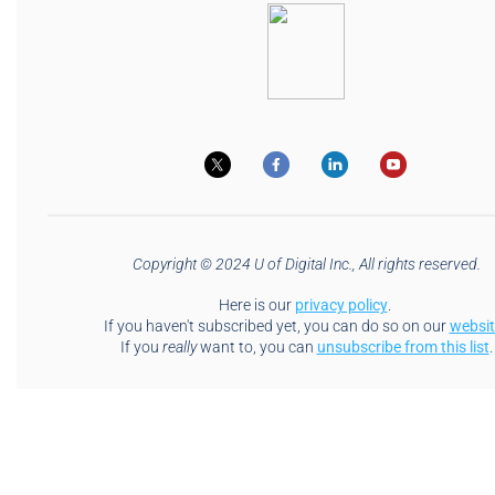
Copyright © 2024 U of Digital Inc., All rights reserved.
Here is our
privacy policy
.
If you haven't subscribed yet, you can do so on our
websit
If you
really
want to, you can
unsubscribe from this list
.