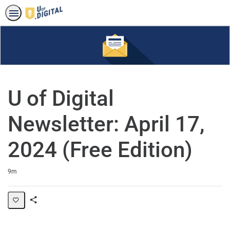
U of Digital
Newsletter: April 17,
2024 (Free Edition)
Duration
9m
Share
Page