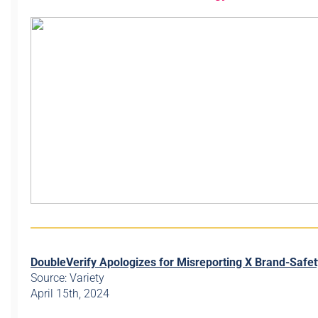
DoubleVerify Apologizes for Misreporting X Brand-Safet
Source: Variety
April 15th, 2024