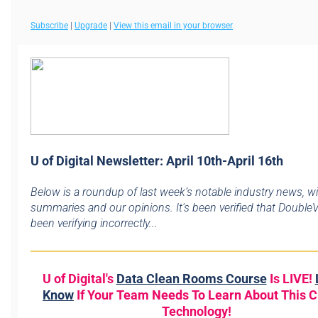
Subscribe
|
Upgrade
|
View this email in your browser
U of Digital Newsletter: April 10th-April 16th
Below is a roundup of last week’s notable industry news, w
summaries and our opinions. It's been verified that DoubleV
been verifying incorrectly...
U of Digital's
Data Clean Rooms Course
Is LIVE!
Know
If Your Team Needs To Learn About This Cr
Technology!