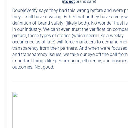
(
it's not
brand safe)
DoubleVerify says they had this wrong before and we’re pr
they … still have it wrong. Either that or they have a very 
definition of ‘brand safety’ (likely both). No wonder trust i
in our industry. We can’t even trust the verification compa
picture, these types of stories (which seem like a weekly
occurrence as of late) will force marketers to demand mor
transparency from their partners. And when we’re focused 
and transparency issues, we take our eye off the ball fro
important things like performance, efficiency, and busines
outcomes. Not good.