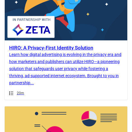
HIRO: A Privacy-First Identity Solution
Learn how digital advertising is evolving in the privacy era and
how marketers and publishers can utilize HIRO—a pioneering
solution that safeguards user privacy while fostering a
thriving, ad-supported internet ecosystem. Brought to you in
partnership...
Duration
20m