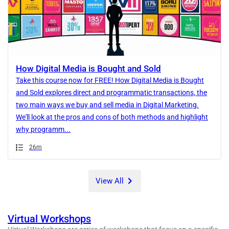
How Digital Media is Bought and Sold
Take this course now for FREE! How Digital Media is Bought
and Sold explores direct and programmatic transactions, the
two main ways we buy and sell media in Digital Marketing.
We'll look at the pros and cons of both methods and highlight
why programm...
Duration
26m
View All
Virtual Workshops