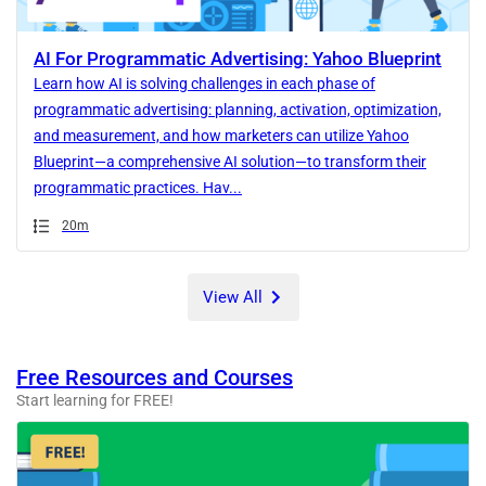
AI For Programmatic Advertising: Yahoo Blueprint
Learn how AI is solving challenges in each phase of
programmatic advertising: planning, activation, optimization,
and measurement, and how marketers can utilize Yahoo
Blueprint—a comprehensive AI solution—to transform their
programmatic practices. Hav...
Duration
20m
View All
Free Resources and Courses
Start learning for FREE!