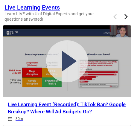
Live Learning Events
Previous
Next
Learn LIVE with U of Digital Experts and get your
items
items
questions answered!
If
this
list
is
too
long
for
the
page,
you
can
Live Learning Event (Recorded): TikTok Ban? Google
scroll
Breakup? Where Will Ad Budgets Go?
it
Duration
Duration
Duration
30m
left
and