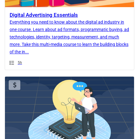
Digital Advertising Essentials
Everything you need to know about the digital ad industry in
one course. Learn about ad formats, programmatic buying, ad
technologies, identity, targeting, measurement, and much
more. Take this multi-media course to learn the building blocks
of the in...
Duration
5h