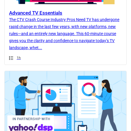
Advanced TV Essentials
The CTV Crash Course Industry Pros Need TV has undergone
rapid change in the last few years, with new platforms, new
rules—and an entirely new language. This 60-minute course
gives you the clarity and confidence to navigate today’s TV
landscape, whet...
Duration
1h