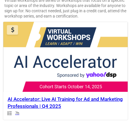
Virtual Workshops are series of workshops that focus on a specific
topic or area of the industry. Workshops are available for anyone to
sign up for. No contract needed, just plug in a credit card, attend the
workshop series, and earn a certification.
If
this
list
is
too
long
for
the
page,
you
can
AI Accelerator: Live AI Training for Ad and Marketing
scroll
Professionals | Q4 2025
it
Duration
7h
left
and
right