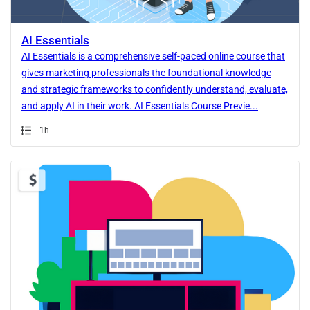
AI Essentials
AI Essentials is a comprehensive self-paced online course that
gives marketing professionals the foundational knowledge
and strategic frameworks to confidently understand, evaluate,
and apply AI in their work. AI Essentials Course Previe...
Duration
1h