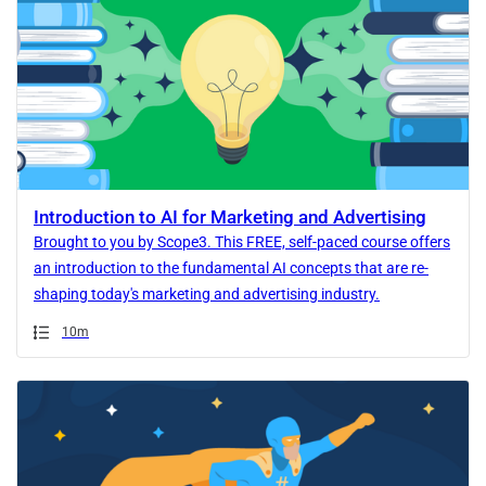
Introduction to AI for Marketing and Advertising
Brought to you by Scope3. This FREE, self-paced course offers
an introduction to the fundamental AI concepts that are re-
shaping today's marketing and advertising industry.
Duration
10m