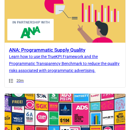
ANA: Programmatic Supply Quality
Learn how to use the TrueKPI Framework and the
Programmatic Transparency Benchmark to reduce the quality
risks associated with programmatic advertising.
Duration
20m