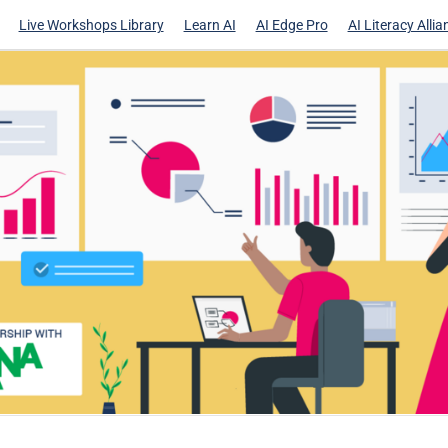
Live Workshops Library
Learn AI
AI Edge Pro
AI Literacy Allia