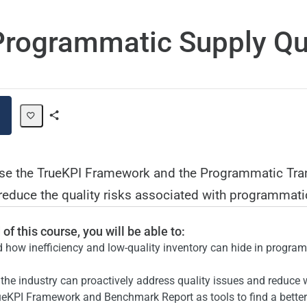
rogrammatic Supply Qu
Share
Path
use the TrueKPI Framework and the Programmatic Tr
educe the quality risks associated with programmatic
of this course, you will be able to:
 how inefficiency and low-quality inventory can hide in progra
the industry can proactively address quality issues and reduce
ueKPI Framework and Benchmark Report as tools to find a bette