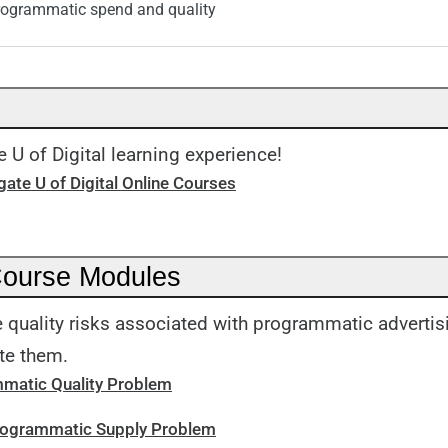
rogrammatic spend and quality
 U of Digital learning experience!
ate U of Digital Online Courses
Course Modules
 quality risks associated with programmatic adverti
te them.
matic Quality Problem
Programmatic Supply Problem