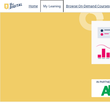
Home
Browse On-Demand Courses
My Learning