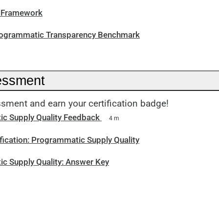
I Framework
rogrammatic Transparency Benchmark
essment
sment and earn your certification badge!
c Supply Quality Feedback
4 m
fication: Programmatic Supply Quality
c Supply Quality: Answer Key