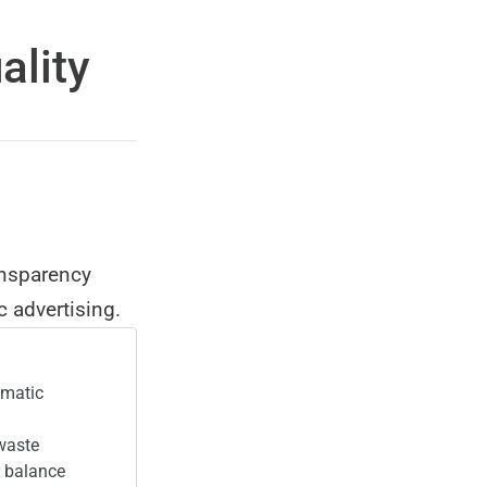
ality
ansparency
 advertising.
mmatic
 waste
r balance