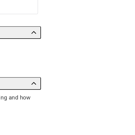
sing and how