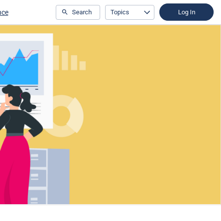
nce
Search
Topics
Log In