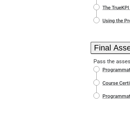
The TrueKP
Using the P
Final Ass
Pass the asses
Programmati
Course Certi
Programmati