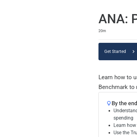
ANA: P
Duration
20m
Get Started
Learn how to 
Benchmark to r
By the end 
Understand
spending
Learn how 
Use the Tr