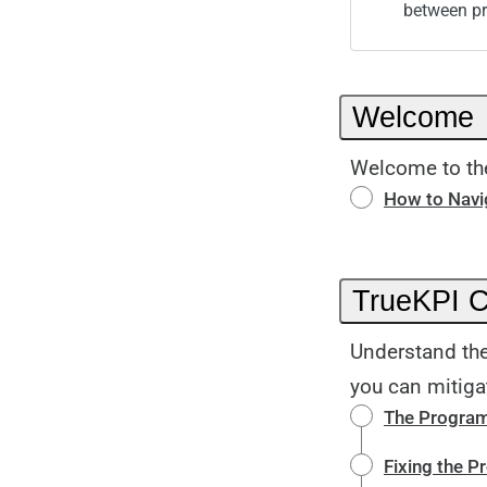
between p
Welcome
Welcome to the
How to Navig
TrueKPI 
Understand the
you can mitiga
The Program
Fixing the 