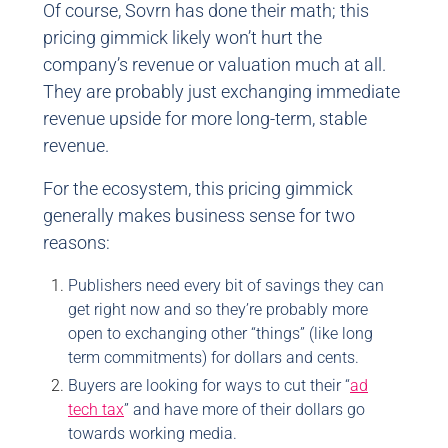
Of course, Sovrn has done their math; this
pricing gimmick likely won’t hurt the
company’s revenue or valuation much at all.
They are probably just exchanging immediate
revenue upside for more long-term, stable
revenue.
For the ecosystem, this pricing gimmick
generally makes business sense for two
reasons:
Publishers need every bit of savings they can
get right now and so they’re probably more
open to exchanging other “things” (like long
term commitments) for dollars and cents.
Buyers are looking for ways to cut their “
ad
tech tax
” and have more of their dollars go
towards working media.