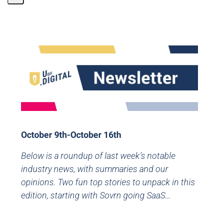
Share
Page
October 9th-October 16th
Below is a roundup of last week’s notable
industry news, with summaries and our
opinions. Two fun top stories to unpack in this
edition, starting with Sovrn going SaaS…