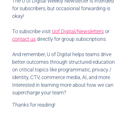
The U of Digital Weekly Newsletter is intended
for subscribers, but occasional forwarding is
okay!
To subscribe visit
Uof.Digital/Newsletters
or
contact us
directly for group subscriptions.
And remember, U of Digital helps teams drive
better outcomes through structured education
on critical topics like programmatic, privacy /
identity, CTV, commerce media, AI, and more.
Interested in learning more about how we can
supercharge your team?
Thanks for reading!