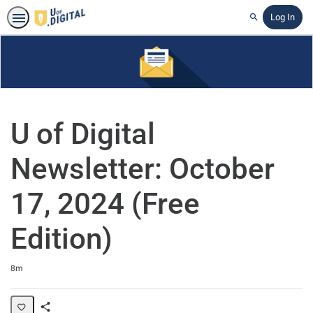
Log In
Search
U of Digital
Newsletter: October
17, 2024 (Free
Edition)
Duration
8m