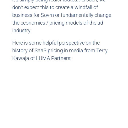
don’t expect this to create a windfall of
business for Sovrn or fundamentally change
the economics / pricing models of the ad
industry.
Here is some helpful perspective on the
history of SaaS pricing in media from Terry
Kawaja of LUMA Partners: