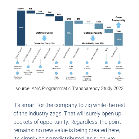
source: ANA Programmatic Transparency Study 2023
It’s smart for the company to zig while the rest
of the industry zags. That will surely open up
pockets of opportunity. Regardless, the point
remains: no new value is being created here,
it’s simply being redistributed. As such, we