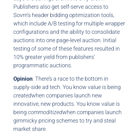
Publishers also get self-serve access to
Sovrn's header bidding optimization tools,
which include A/B testing for multiple wrapper
configurations and the ability to consolidate
auctions into one page-level auction. Initial
testing of some of these features resulted in
10% greater yield from publishers'
programmatic auctions.
Opinion
: There’s a race to the bottom in
supply-side ad tech. You know value is being
created
when companies launch new
innovative, new products. You know value is
being
commoditized
when companies launch
gimmicky pricing schemes to try and steal
market share.