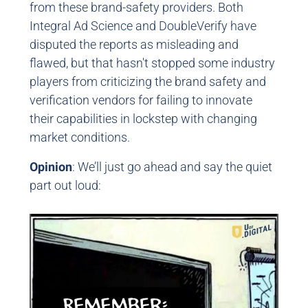
from these brand-safety providers. Both
Integral Ad Science and DoubleVerify have
disputed the reports as misleading and
flawed, but that hasn't stopped some industry
players from criticizing the brand safety and
verification vendors for failing to innovate
their capabilities in lockstep with changing
market conditions.
Opinion
: We’ll just go ahead and say the quiet
part out loud: