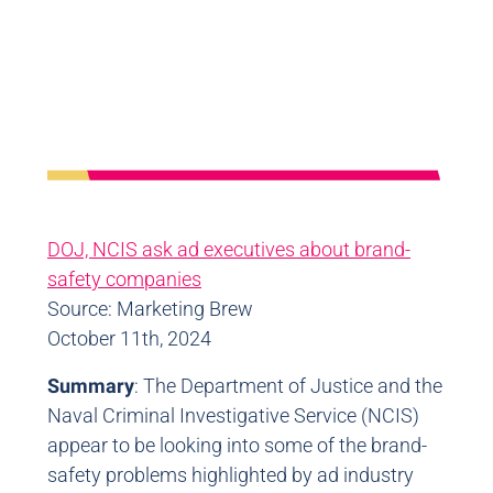
DOJ, NCIS ask ad executives about brand-
safety companies
Source: Marketing Brew
October 11th, 2024
Summary
: The Department of Justice and the
Naval Criminal Investigative Service (NCIS)
appear to be looking into some of the brand-
safety problems highlighted by ad industry