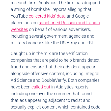
research firm Adalytics. The firm has dropped
a string of bombshell reports alleging that
YouTube
collected kids' data
and Google
placed ads on
sanctioned Russian and Iranian
websites
on behalf of various advertisers,
including several government agencies and
military branches like the US Army and FBI.
Caught up in the mix are the verification
companies that are paid to help brands detect
fraud and ensure that their ads don't appear
alongside offensive content, including Integral
Ad Science and DoubleVerify. Both companies
have been
called out
in Adalytics reports,
including one over the summer that found
that ads appearing adjacent to racist and
sexually explicit content which contained code