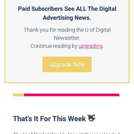
Paid Subscribers See ALL The Digital
Advertising News.
Thank you for reading the U of Digital
Newsletter.
Continue reading by
upgrading
.
Upgrade Now
That’s It For This Week
👋