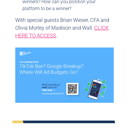
winners? How can you position your
platform to be a winner?
With special guests Brian Wieser, CFA and
Olivia Morley of Madison and Wall.
CLICK
HERE TO ACCESS
.