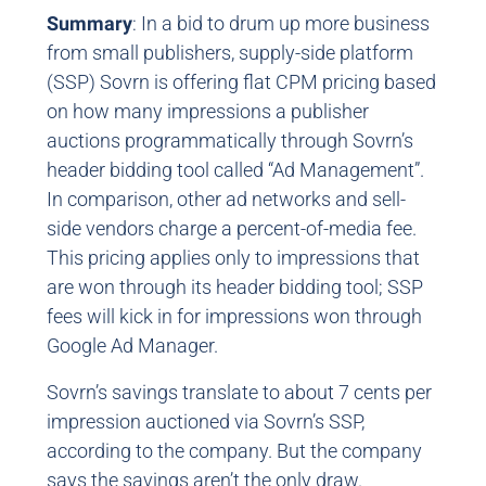
Summary
: In a bid to drum up more business
from small publishers, supply-side platform
(SSP) Sovrn is offering flat CPM pricing based
on how many impressions a publisher
auctions programmatically through Sovrn’s
header bidding tool called “Ad Management”.
In comparison, other ad networks and sell-
side vendors charge a percent-of-media fee.
This pricing applies only to impressions that
are won through its header bidding tool; SSP
fees will kick in for impressions won through
Google Ad Manager.
Sovrn’s savings translate to about 7 cents per
impression auctioned via Sovrn’s SSP,
according to the company. But the company
says the savings aren’t the only draw.