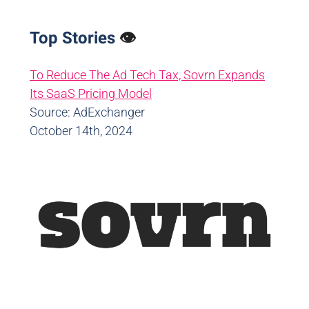
Top Stories
👁️
To Reduce The Ad Tech Tax, Sovrn Expands
Its SaaS Pricing Model
Source: AdExchanger
October 14th, 2024