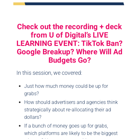
Check out the recording + deck
from U of Digital’s LIVE
LEARNING EVENT: TikTok Ban?
Google Breakup? Where Will Ad
Budgets Go?
In this session, we covered:
Just how much money could be up for
grabs?
How should advertisers and agencies think
strategically about re-allocating their ad
dollars?
If a bunch of money goes up for grabs,
which platforms are likely to be the biggest