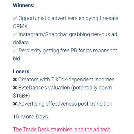
Winners:
✅
Opportunistic advertisers enjoying fire-sale
CPMs
✅
Instagram/Snapchat grabbing nervous ad
dollars
✅
Perplexity getting free PR for its moonshot
bid
Losers:
❌
Creators with TikTok-dependent incomes
❌
ByteDance's valuation (potentially down
$15B+)
❌
Advertising effectiveness post-transition
10. More. Days.
The Trade Desk stumbles, and the ad tech