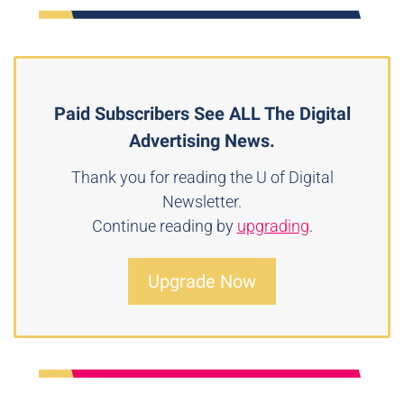
Paid Subscribers See ALL The Digital
Advertising News.
Thank you for reading the U of Digital
Newsletter.
Continue reading by
upgrading
.
Upgrade Now