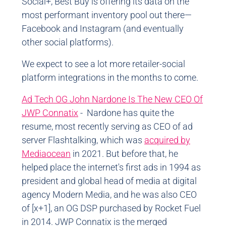
Social+, Best Buy is offering its data on the
most performant inventory pool out there
—
Facebook and Instagram (and eventually
other social platforms).
We expect to see a lot more retailer-social
platform integrations in the months to come.
Ad Tech OG John Nardone Is The New CEO Of
JWP Connatix
- Nardone has quite the
resume, most recently serving as CEO of ad
server Flashtalking, which was
acquired by
Mediaocean
in 2021. But before that, he
helped place the internet's first ads in 1994 as
president and global head of media at digital
agency Modern Media, and he was also CEO
of [x+1], an OG DSP purchased by Rocket Fuel
in 2014. JWP Connatix is the merged