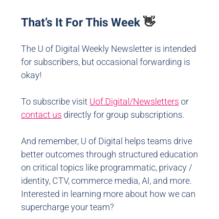
That’s It For This Week
👋
The U of Digital Weekly Newsletter is intended
for subscribers, but occasional forwarding is
okay!
To subscribe visit
Uof.Digital/Newsletters
or
contact us
directly for group subscriptions.
And remember, U of Digital helps teams drive
better outcomes through structured education
on critical topics like programmatic, privacy /
identity, CTV, commerce media, AI, and more.
Interested in learning more about how we can
supercharge your team?