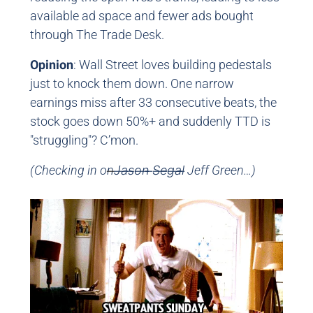
available ad space and fewer ads bought
through The Trade Desk.
Opinion
: Wall Street loves building pedestals
just to knock them down. One narrow
earnings miss after 33 consecutive beats, the
stock goes down 50%+ and suddenly TTD is
"struggling"? C’mon.
(Checking in on
J̶a̶s̶o̶n̶ ̶S̶e̶g̶a̶l̶ Jeff Green…)