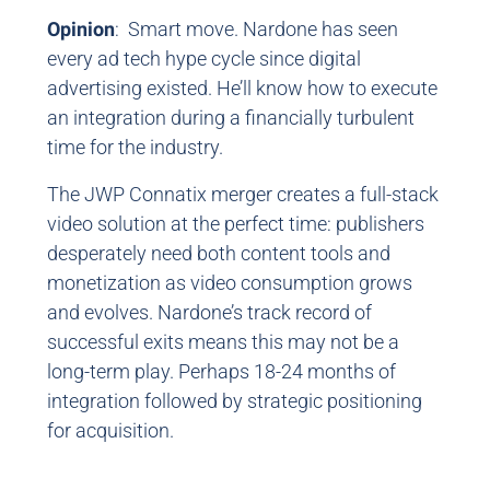
Opinion
: Smart move. Nardone has seen
every ad tech hype cycle since digital
advertising existed. He’ll know how to execute
an integration during a financially turbulent
time for the industry.
The JWP Connatix merger creates a full-stack
video solution at the perfect time: publishers
desperately need both content tools and
monetization as video consumption grows
and evolves. Nardone’s track record of
successful exits means this may not be a
long-term play. Perhaps 18-24 months of
integration followed by strategic positioning
for acquisition.