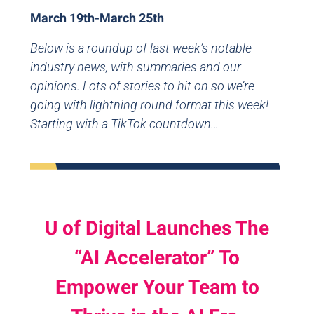
March 19th-March 25th
Below is a roundup of last week’s notable
industry news, with summaries and our
opinions. Lots of stories to hit on so we’re
going with lightning round format this week!
Starting with a TikTok countdown…
U of Digital Launches The
“AI Accelerator” To
Empower Your Team to