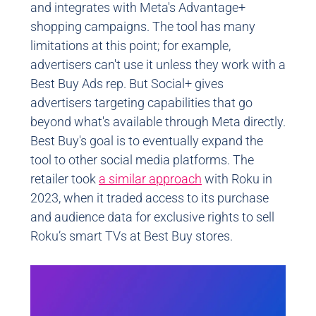
and integrates with Meta's Advantage+
shopping campaigns. The tool has many
limitations at this point; for example,
advertisers can't use it unless they work with a
Best Buy Ads rep. But Social+ gives
advertisers targeting capabilities that go
beyond what's available through Meta directly.
Best Buy's goal is to eventually expand the
tool to other social media platforms. The
retailer took
a similar approach
with Roku in
2023, when it traded access to its purchase
and audience data for exclusive rights to sell
Roku’s smart TVs at Best Buy stores.