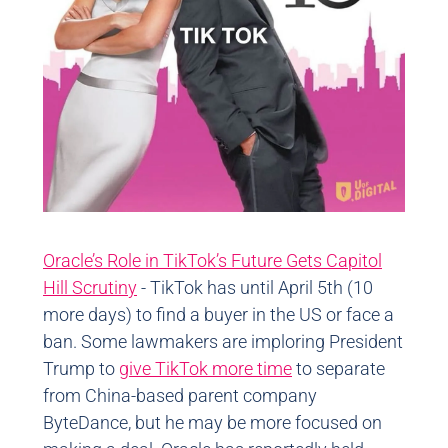
Oracle’s Role in TikTok’s Future Gets Capitol
Hill Scrutiny
- TikTok has until April 5th (10
more days) to find a buyer in the US or face a
ban. Some lawmakers are imploring President
Trump to
give TikTok more time
to separate
from China-based parent company
ByteDance, but he may be more focused on