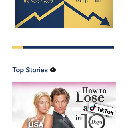
Top Stories
👁️