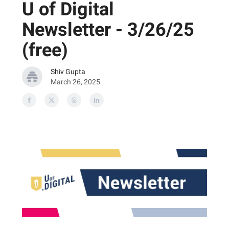
U of Digital
Newsletter - 3/26/25
(free)
Shiv Gupta
March 26, 2025