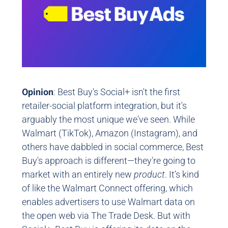
Opinion
: Best Buy's Social+ isn't the first
retailer-social platform integration, but it's
arguably the most unique we've seen. While
Walmart (TikTok), Amazon (Instagram), and
others have dabbled in social commerce, Best
Buy's approach is different—they're going to
market with an entirely new
product
. It’s kind
of like the Walmart Connect offering, which
enables advertisers to use Walmart data on
the open web via The Trade Desk. But with