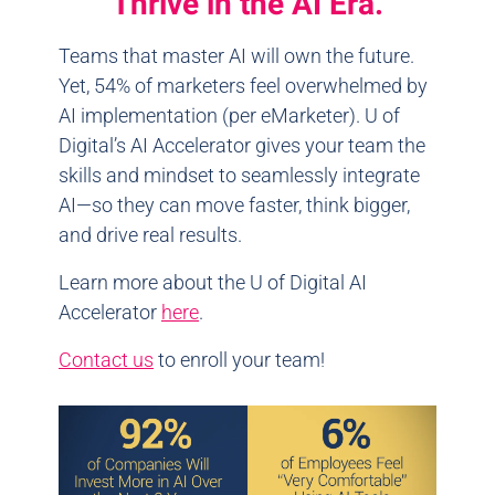
Thrive in the AI Era.
Teams that master AI will own the future.
Yet, 54% of marketers feel overwhelmed by
AI implementation (per eMarketer). U of
Digital’s AI Accelerator gives your team the
skills and mindset to seamlessly integrate
AI—so they can move faster, think bigger,
and drive real results.
Learn more about the U of Digital AI
Accelerator
here
.
Contact us
to enroll your team!