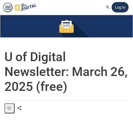
Log In
Search
U of Digital
Newsletter: March 26,
2025 (free)
Share
Page