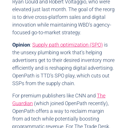
Ryan Gould and Robert Voltaggio, who were
elevated just last month. The goal of the reorg
is to drive cross-platform sales and digital
innovation while maintaining WBD's agency-
focused go-to-market strategy.
Opinion
:
Supply path optimization (SPO)
is
the unsexy plumbing work that's helping
advertisers get to their desired inventory more
efficiently and is reshaping digital advertising.
OpenPath is TTD’s SPO play, which cuts out
SSPs from the supply chain.
For premium publishers like CNN and
The
Guardian
(which joined OpenPath recently),
OpenPath offers a way to reclaim margin
from ad tech while potentially boosting
programmatic revenue. For The Trade Desk,