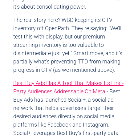
it's about consolidating power.
The real story here? WBD keeping its CTV
inventory off OpenPath. They're saying: "We'll
test this with display, but our premium
streaming inventory is too valuable to
disintermediate just yet." Smart move, and it’s
partially what’s preventing TTD from making
progress in CTV (as we mentioned above).
Best Buy Ads Has A Tool That Makes Its First-
Party Audiences Addressable On Meta
- Best
Buy Ads has launched Social+, a social ad
network that helps advertisers target their
desired audiences directly on social media
platforms like Facebook and Instagram.
Social+ leverages Best Buy's first-party data