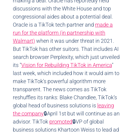
making a deal. Oracle has reportedly held
discussions with the White House and top
congressional aides about a potential deal.
Oracle is a TikTok tech partner and
made a
run for the platform (in partnership with
Walmart)
when it was under threat in 2021.
But TikTok has other suitors. That includes AI
search browser Perplexity, which just unveiled
its "
Vision for Rebuilding TikTok in America
"
last week, which included how it would aim to
make TikTok's powerful algorithm more
transparent. The news comes as TikTok
reshuffles its ranks: Blake Chandlee, TikTok’s
global head of business solutions is
leaving
the company
🔒April 1st but will continue as an
advisor. TikTok
promoted
🔒VP of global
business solutions Khartoon Weiss to lead ad