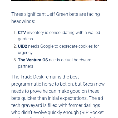
Three significant Jeff Green bets are facing
headwinds:
CTV
inventory is consolidating within walled
gardens
UID2
needs Google to deprecate cookies for
urgency
The Ventura OS
needs actual hardware
partners
The Trade Desk remains the best
programmatic horse to bet on, but Green now
needs to prove he can make good on these
bets quicker than initial expectations. The ad
tech graveyard is filled with former darlings
who didn’t evolve quickly enough (RIP Rocket