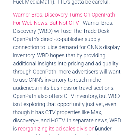
Fuel, MediaMath). TTD’s gotta be careful.
Warner Bros. Discovery Turns On OpenPath
For Web News, But Not CTV
- Warner Bros.
Discovery (WBD) will use The Trade Desk
OpenPath's direct-to-publisher supply
connection to juice demand for CNN’s display
inventory. WBD hopes that by providing
additional insights into pricing and ad quality
through OpenPath, more advertisers will want
to use CNN's inventory to reach niche
audiences in its business or travel sections.
OpenPath also offers CTV inventory, but WBD
isn't exploring that opportunity just yet, even
though it has CTV properties like Max,
discovery+, and HGTV. In separate news, WBD
is
reorganizing its ad sales division
🔒under