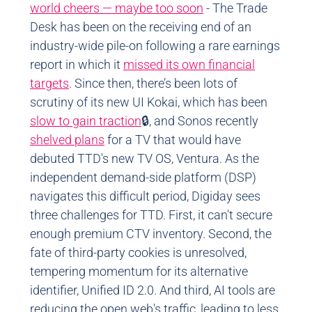
world cheers — maybe too soon
- The Trade
Desk has been on the receiving end of an
industry-wide pile-on following a rare earnings
report in which it
missed its own financial
targets
. Since then, there’s been lots of
scrutiny of its new UI Kokai, which has been
slow to gain traction
🔒, and Sonos recently
shelved plans
for a TV that would have
debuted TTD's new TV OS, Ventura. As the
independent demand-side platform (DSP)
navigates this difficult period, Digiday sees
three challenges for TTD. First, it can't secure
enough premium CTV inventory. Second, the
fate of third-party cookies is unresolved,
tempering momentum for its alternative
identifier, Unified ID 2.0. And third, AI tools are
reducing the open web's traffic, leading to less