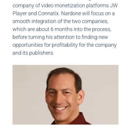
company of video monetization platforms JW
Player and Connatix. Nardone will focus on a
smooth integration of the two companies,
which are about 6 months into the process,
before turning his attention to finding new
opportunities for profitability for the company
and its publishers.