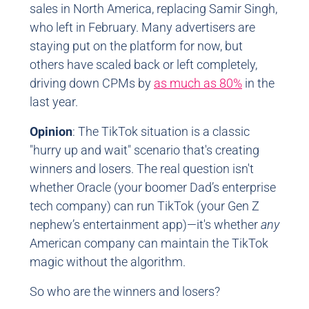
sales in North America, replacing Samir Singh,
who left in February. Many advertisers are
staying put on the platform for now, but
others have scaled back or left completely,
driving down CPMs by
as much as 80%
in the
last year.
Opinion
: The TikTok situation is a classic
"hurry up and wait" scenario that's creating
winners and losers. The real question isn't
whether Oracle (your boomer Dad’s enterprise
tech company) can run TikTok (your Gen Z
nephew’s entertainment app)—it's whether
any
American company can maintain the TikTok
magic without the algorithm.
So who are the winners and losers?