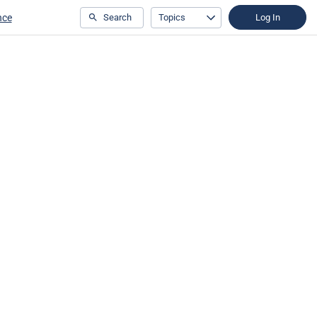
nce
Search
Topics
Log In