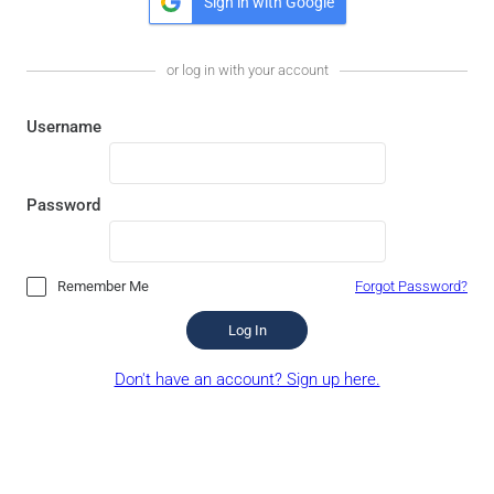
Sign in with Google
or log in with your account
Username
Password
Remember Me
Forgot Password?
Log In
Don't have an account? Sign up here.