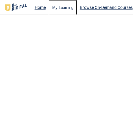
Home
Browse On-Demand Courses
My Learning