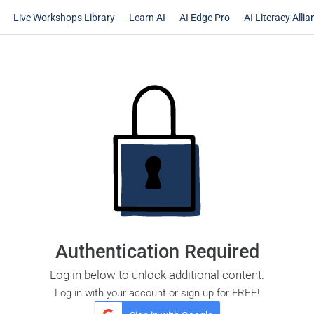
Live Workshops Library
Learn AI
AI Edge Pro
AI Literacy Allia
Authentication Required
Log in below to unlock additional content.
Log in with your account or sign up for FREE!