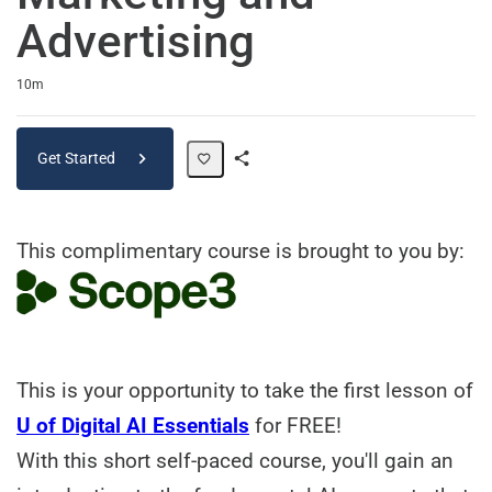
Advertising
Duration
10m
Get Started
Share
Path
This complimentary course is brought to you by:
This is your opportunity to take the first lesson of
U of Digital AI Essentials
for FREE!
With this short self-paced course, you'll gain an