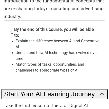
introduction to the fundamental AI concepts that
are re-shaping today's marketing and advertising
industry.
By the end of this course, you will be able
to:
Explain the difference between AI and Generative
AI
Understand how AI technology has evolved over
time
Match types of tasks, opportunities, and
challenges to appropriate types of AI
Start Your AI Learning Journey
Take the first lesson of the U of Digital AI