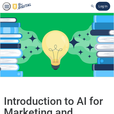
Log In
Search
Introduction to AI for
Marketing and